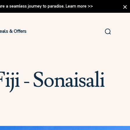
ure a seamless journey to paradise.
Learn more
>>
eals & Offers
ji - Sonaisali