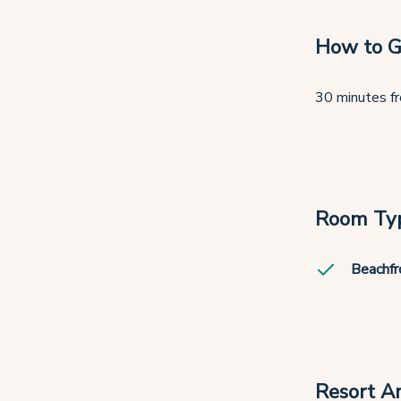
How to G
30 minutes fr
Room Ty
Beachfr
Resort A