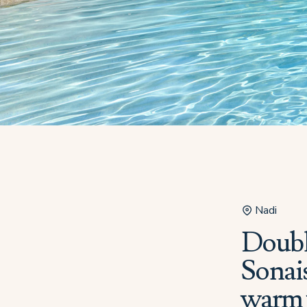
Nadi
Double
Sonais
warm 