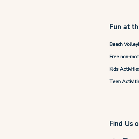
Fun at th
Beach Volley
Free non-mot
Kids Activitie
Teen Activiti
Find Us o