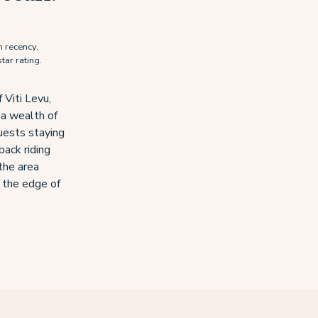
n recency,
tar rating.
 Viti Levu,
 a wealth of
uests staying
back riding
the area
n the edge of