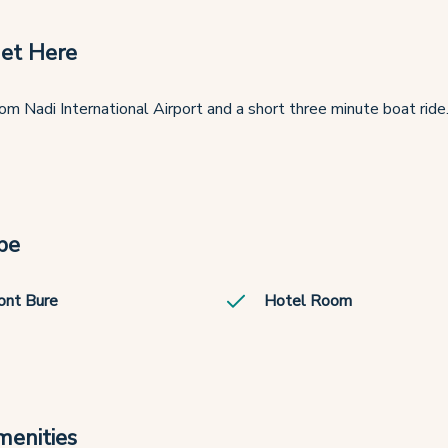
et Here
om Nadi International Airport and a short three minute boat ride
pe
ont Bure
Hotel Room
menities