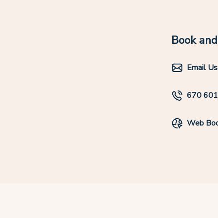
Book and 
Email Us
670 60
Web Boo