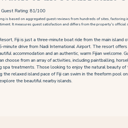
Guest Rating:
81
/100
g is based on aggregated guest reviews from hundreds of sites, factoring i
ment. It measures guest satisfaction and differs from the property's official s
ort, Fiji is just a three-minute boat ride from the main island of
5-minute drive from Nadi International Airport. The resort offers
autiful accommodation and an authentic, warm Fijian welcome. G
an choose from an array of activities, including paintballing, horse
 spa treatments. Those looking to enjoy the natural beauty of 
g the relaxed island pace of Fiji can swim in the freeform pool o
explore the beautiful nearby islands.