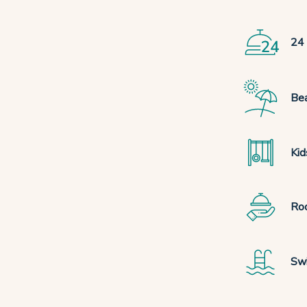
24 
Bea
Kid
Ro
Sw