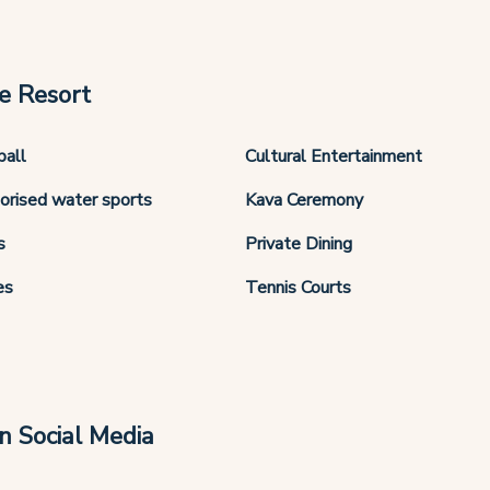
e Resort
ball
Cultural Entertainment
orised water sports
Kava Ceremony
s
Private Dining
es
Tennis Courts
n Social Media