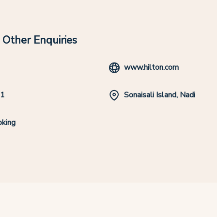
Other Enquiries
www.hilton.com
11
Sonaisali Island, Nadi
king