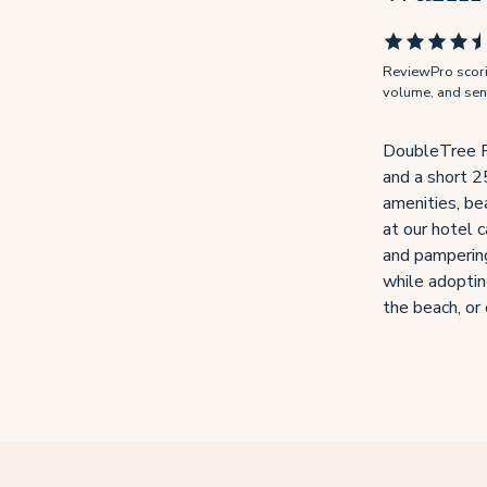
ReviewPro scorin
volume, and senti
DoubleTree Res
and a short 2
amenities, be
at our hotel c
and pampering
while adoptin
the beach, or 