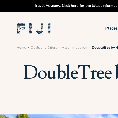
Travel Advisory
:
Click here for the latest informa
Places
Home
Deals and Offers
Accommodation
DoubleTree by Hil
DoubleTree by