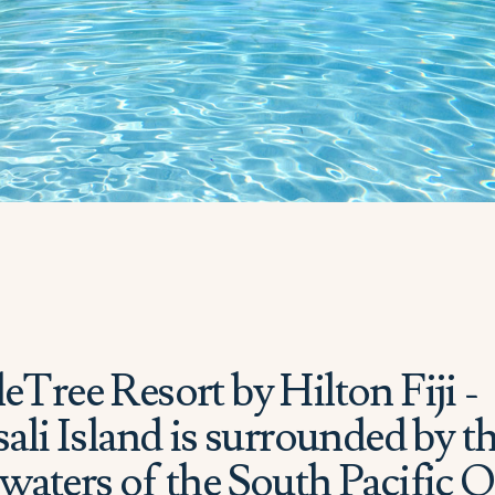
Tree Resort by Hilton Fiji -
ali Island is surrounded by t
waters of the South Pacific 