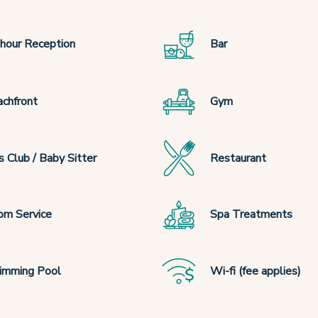
hour Reception
Bar
chfront
Gym
s Club / Baby Sitter
Restaurant
om Service
Spa Treatments
imming Pool
Wi-fi (fee applies)