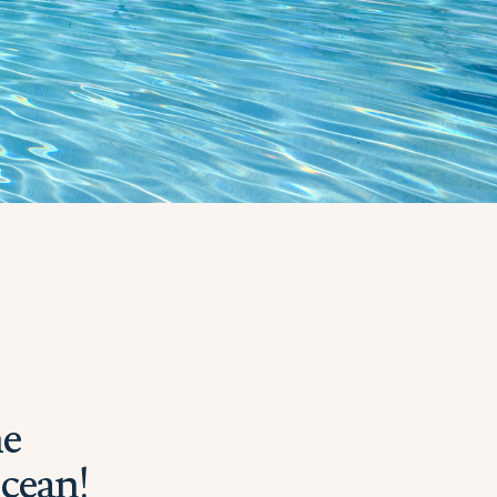
he
Ocean!