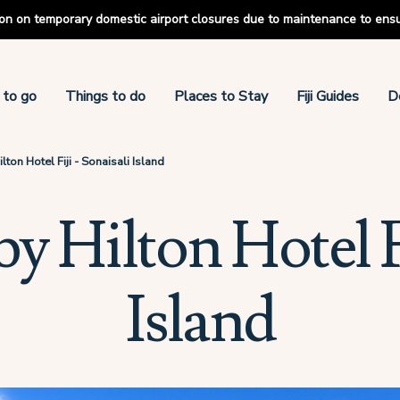
tion on temporary domestic airport closures due to maintenance to ens
 to go
Things to do
Places to Stay
Fiji Guides
D
ton Hotel Fiji - Sonaisali Island
 Hilton Hotel Fi
Island