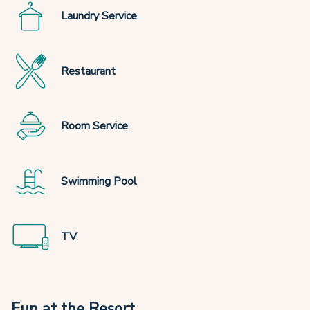
Laundry Service
Restaurant
Room Service
Swimming Pool
TV
Fun at the Resort