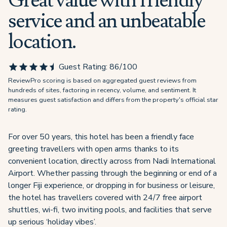
Great value with friendly
service and an unbeatable
location.
Guest Rating:
86
/100
ReviewPro scoring is based on aggregated guest reviews from
hundreds of sites, factoring in recency, volume, and sentiment. It
measures guest satisfaction and differs from the property's official star
rating.
For over 50 years, this hotel has been a friendly face
greeting travellers with open arms thanks to its
convenient location, directly across from Nadi International
Airport. Whether passing through the beginning or end of a
longer Fiji experience, or dropping in for business or leisure,
the hotel has travellers covered with 24/7 free airport
shuttles, wi-fi, two inviting pools, and facilities that serve
up serious ‘holiday vibes’.