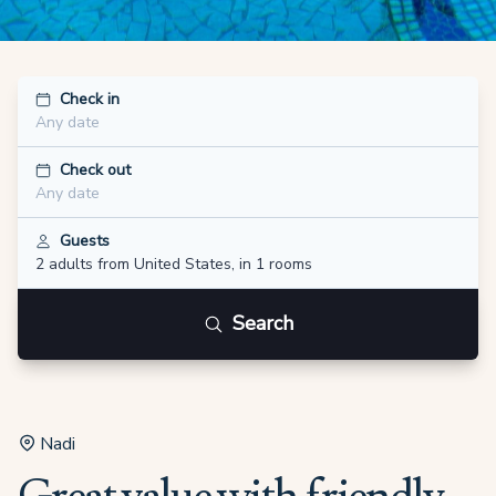
Check in
Any date
Check out
Any date
Guests
2 adults
from United States
,
in 1 rooms
Search
Nadi