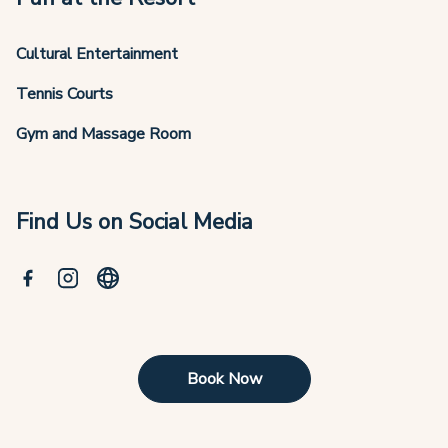
Cultural Entertainment
Tennis Courts
Gym and Massage Room
Find Us on Social Media
Book Now