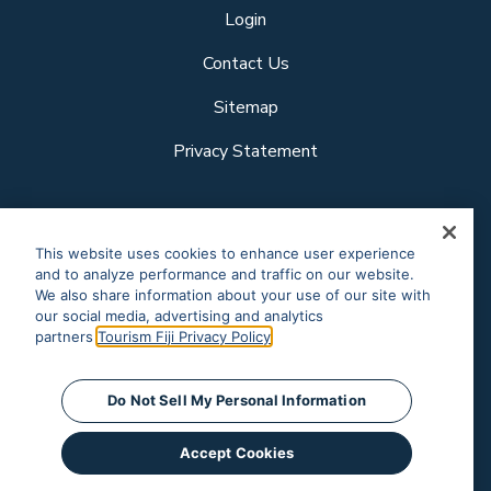
Login
Contact Us
Sitemap
Privacy Statement
Follow us
This website uses cookies to enhance user experience
and to analyze performance and traffic on our website.
We also share information about your use of our site with
our social media, advertising and analytics
Our other sites
partners.
Tourism Fiji Privacy Policy
Corporate Site
Business Events
© Tourism Fiji 2025.
Do Not Sell My Personal Information
Accept Cookies