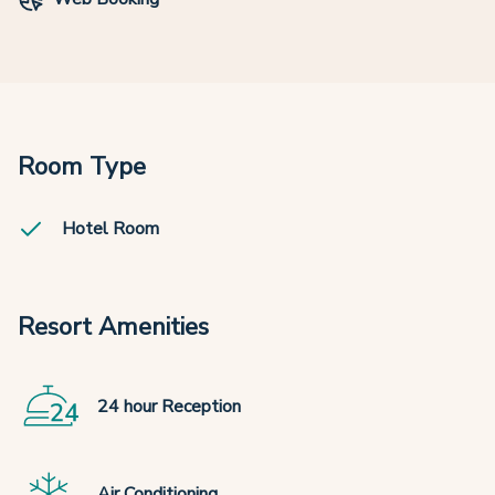
Room Type
Hotel Room
Resort Amenities
24 hour Reception
Air Conditioning