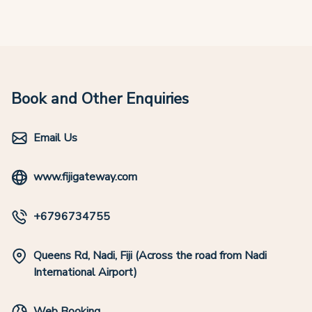
Book and Other Enquiries
Email Us
www.fijigateway.com
+6796734755
Queens Rd, Nadi, Fiji (Across the road from Nadi
International Airport)
Web Booking