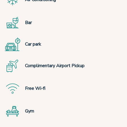
Bar
Car park
Complimentary Airport Pickup
Free Wi-fi
Gym