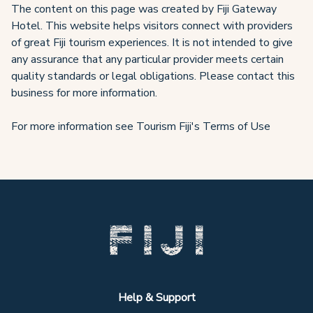
The content on this page was created by Fiji Gateway
Hotel. This website helps visitors connect with providers
of great Fiji tourism experiences. It is not intended to give
any assurance that any particular provider meets certain
quality standards or legal obligations. Please contact this
business for more information.
For more information see Tourism Fiji's Terms of Use
Help & Support