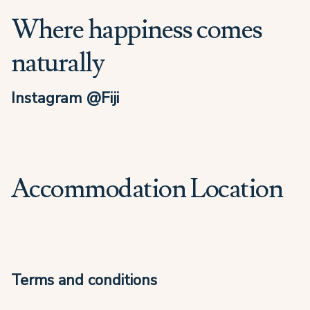
Where happiness comes
naturally
Instagram @Fiji
Accommodation Location
Terms and conditions