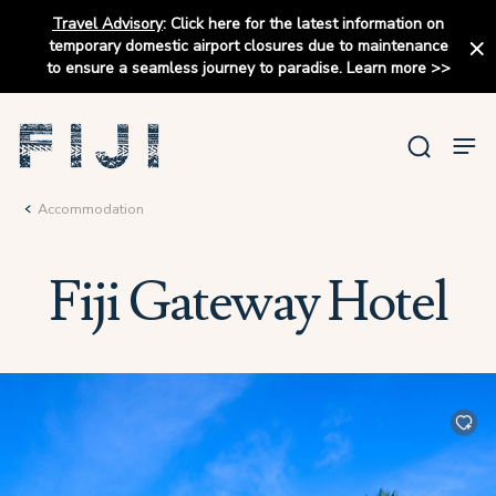
Travel Advisory
:
Click here for the latest information on
temporary domestic airport closures due to maintenance
to ensure a seamless journey to paradise.
Learn more
>>
Accommodation
Fiji Gateway Hotel