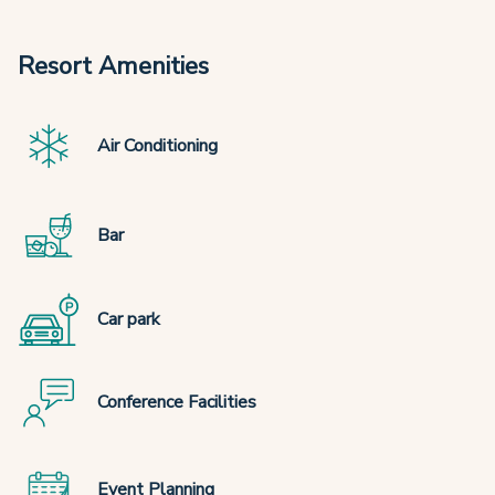
Resort Amenities
Air Conditioning
Bar
Car park
Conference Facilities
Event Planning