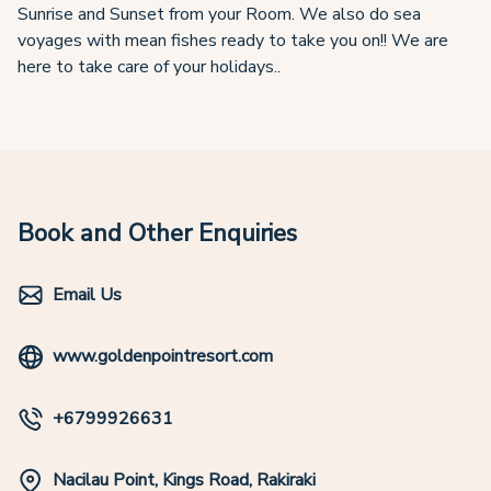
Sunrise and Sunset from your Room. We also do sea
voyages with mean fishes ready to take you on!! We are
here to take care of your holidays..
Book and Other Enquiries
Email Us
www.goldenpointresort.com
+6799926631
Nacilau Point, Kings Road, Rakiraki