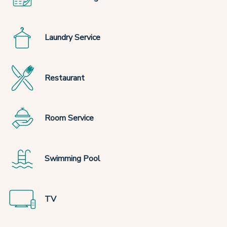
Laundry Service
Restaurant
Room Service
Swimming Pool
TV