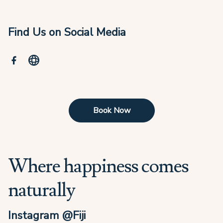
Find Us on Social Media
Book Now
Where happiness comes
naturally
Instagram @Fiji