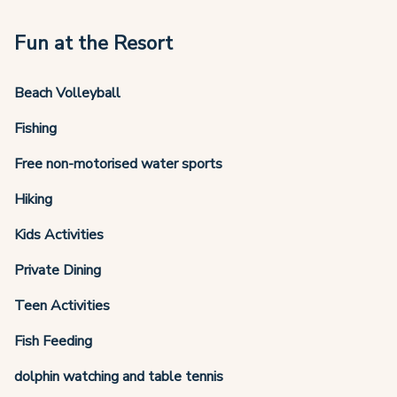
Fun at the Resort
Beach Volleyball
Fishing
Free non-motorised water sports
Hiking
Kids Activities
Private Dining
Teen Activities
Fish Feeding
dolphin watching and table tennis