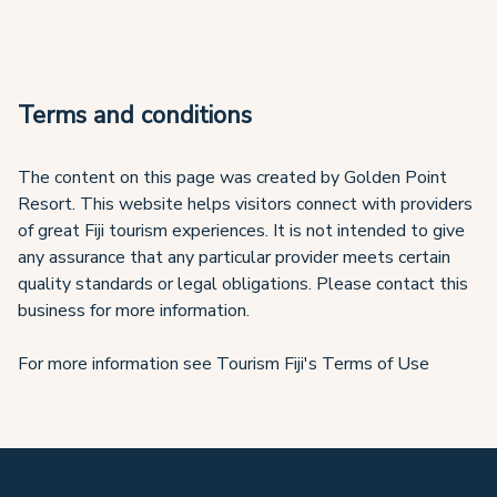
Terms and conditions
The content on this page was created by Golden Point
Resort. This website helps visitors connect with providers
of great Fiji tourism experiences. It is not intended to give
any assurance that any particular provider meets certain
quality standards or legal obligations. Please contact this
business for more information.
For more information see Tourism Fiji's Terms of Use