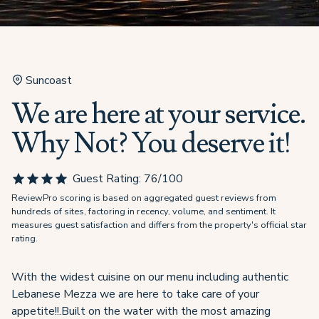
Suncoast
We are here at your service.
Why Not? You deserve it!
Guest Rating:
76
/100
ReviewPro scoring is based on aggregated guest reviews from
hundreds of sites, factoring in recency, volume, and sentiment. It
measures guest satisfaction and differs from the property's official star
rating.
With the widest cuisine on our menu including authentic
Lebanese Mezza we are here to take care of your
appetite!!.Built on the water with the most amazing