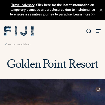
Travel Advisory
:
Click here for the latest information on
temporary domestic airport closures due to maintenance
to ensure a seamless journey to paradise.
Learn more
>>
Accommodation
Golden Point Resort