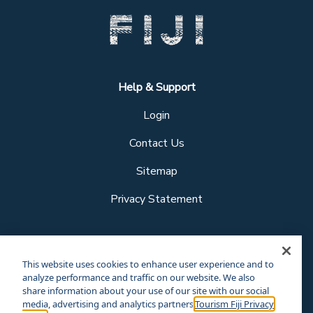
Help & Support
Login
Contact Us
Sitemap
Privacy Statement
Follow us
This website uses cookies to enhance user experience and to
analyze performance and traffic on our website. We also
share information about your use of our site with our social
media, advertising and analytics partners.
Tourism Fiji Privacy