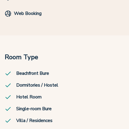
Web Booking
Room Type
Beachfront Bure
Dormitories / Hostel
Hotel Room
Single-room Bure
Villa / Residences