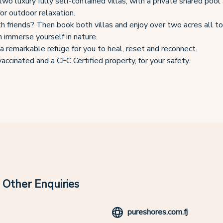
wo luxury fully self-contained villas, with a private shared pool
for outdoor relaxation.
th friends? Then book both villas and enjoy over two acres all t
 immerse yourself in nature.
a remarkable refuge for you to heal, reset and reconnect.
accinated and a CFC Certified property, for your safety.
Other Enquiries
pureshores.com.fj