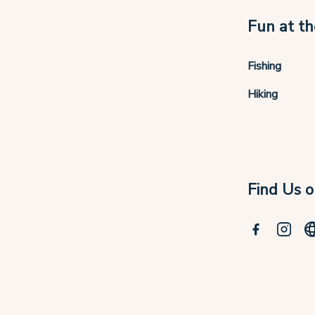
Fun at th
Fishing
Hiking
Find Us o