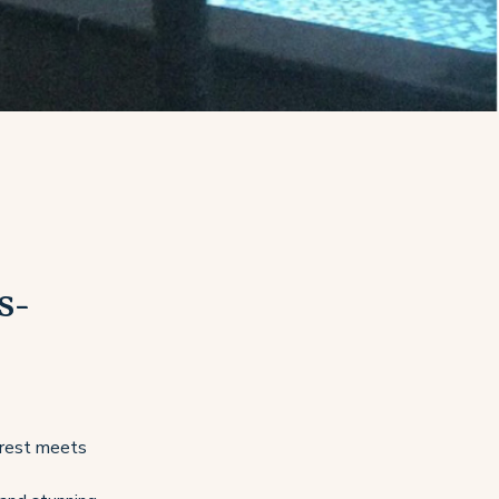
s-
forest meets