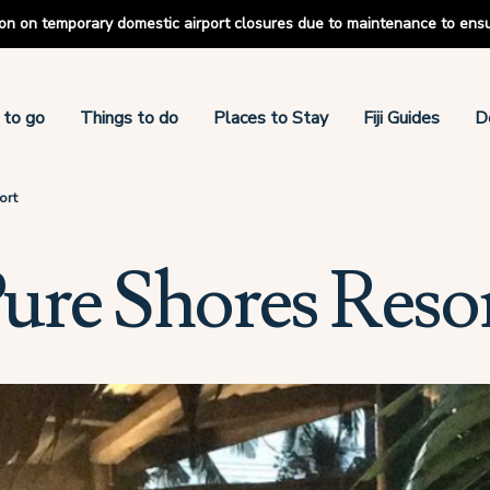
tion on temporary domestic airport closures due to maintenance to ens
 to go
Things to do
Places to Stay
Fiji Guides
D
ort
ure Shores Reso