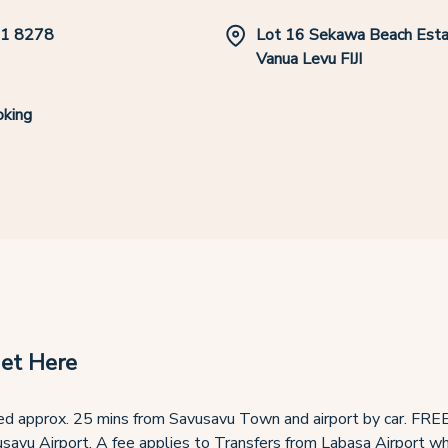
1 8278
Lot 16 Sekawa Beach Esta
Vanua Levu FIJI
king
et Here
d approx. 25 mins from Savusavu Town and airport by car. FREE
savu Airport. A fee applies to Transfers from Labasa Airport whi