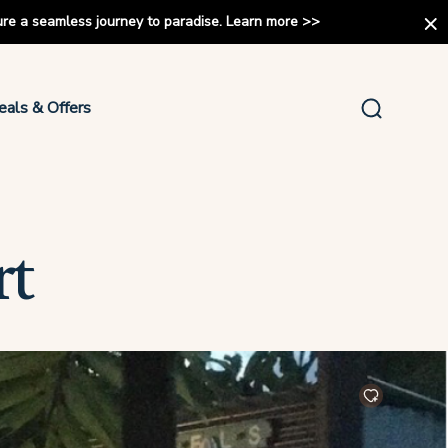
ure a seamless journey to paradise.
Learn more
>>
eals & Offers
rt