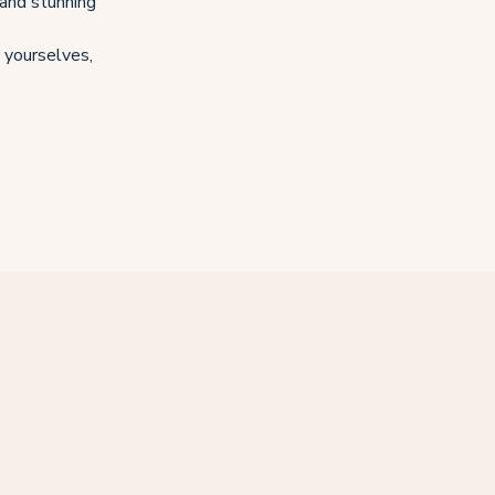
 and stunning
o yourselves,