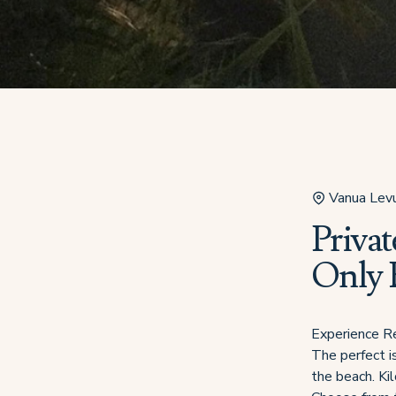
Vanua Lev
Privat
Only B
Experience Re
The perfect i
the beach. Ki