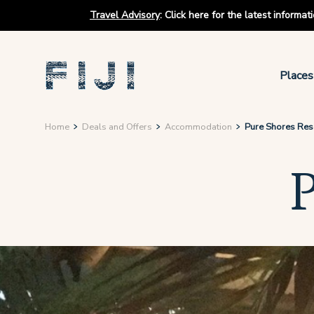
Travel Advisory
:
Click here for the latest informa
Places
Home
Deals and Offers
Accommodation
Pure Shores Res
P