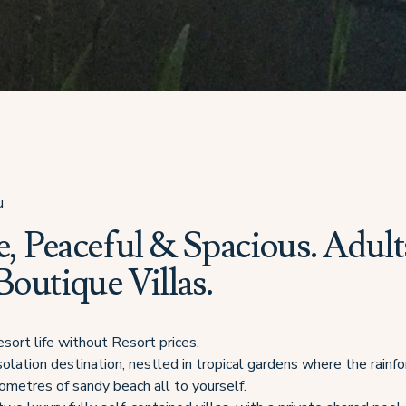
u
e, Peaceful & Spacious. Adult
outique Villas.
sort life without Resort prices.
solation destination, nestled in tropical gardens where the rain
lometres of sandy beach all to yourself.