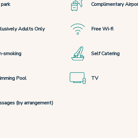
 park
Complimentary Airpor
lusively Adults Only
Free Wi-fi
n-smoking
Self Catering
imming Pool
TV
sages (by arrangement)