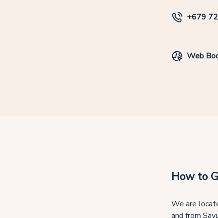
+679 72
Web Boo
How to G
We are locate
and from Savu