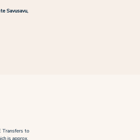
te Savusavu,
 Transfers to
ch is approx.