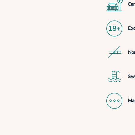
Car
Exc
No
Sw
Mas