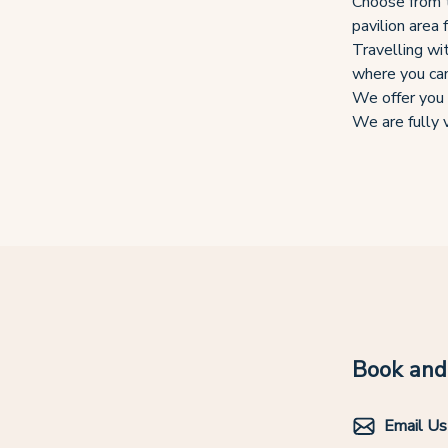
Choose from t
pavilion area 
Travelling wi
where you can
We offer you 
We are fully v
Book and 
Email Us