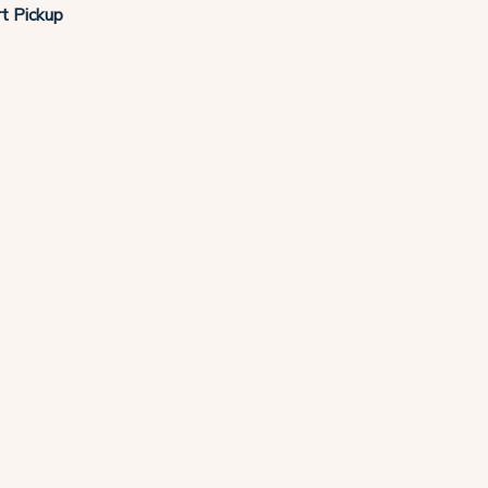
t Pickup