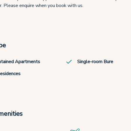
r. Please enquire when you book with us.
pe
ntained Apartments
Single-room Bure
Residences
menities