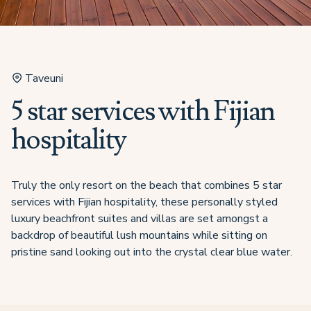
Taveuni
5 star services with Fijian
hospitality
Truly the only resort on the beach that combines 5 star
services with Fijian hospitality, these personally styled
luxury beachfront suites and villas are set amongst a
backdrop of beautiful lush mountains while sitting on
pristine sand looking out into the crystal clear blue water.