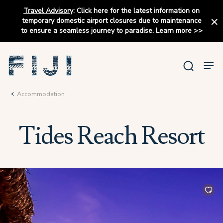
Travel Advisory
:
Click here for the latest information on
temporary domestic airport closures due to maintenance
to ensure a seamless journey to paradise.
Learn more
>>
Accommodation
Tides Reach Resort