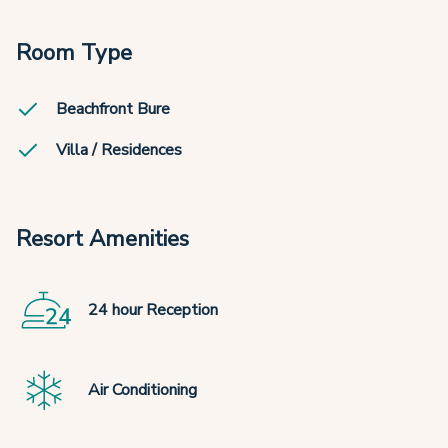
Room Type
Beachfront Bure
Villa / Residences
Resort Amenities
24 hour Reception
Air Conditioning