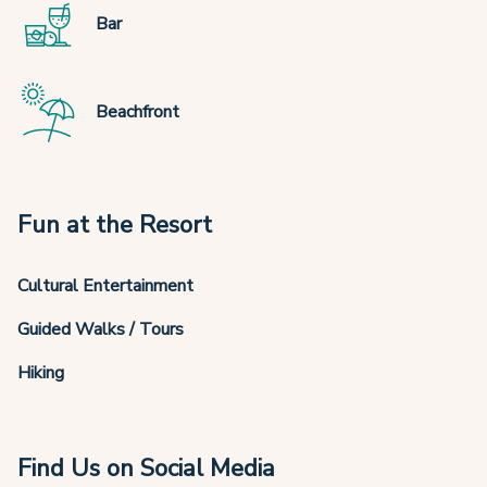
Bar
Beachfront
Fun at the Resort
Cultural Entertainment
Guided Walks / Tours
Hiking
Find Us on Social Media