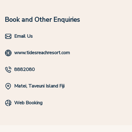
Book and Other Enquiries
Email Us
www.tidesreachresort.com
8882080
Matei, Taveuni Island Fiji
Web Booking