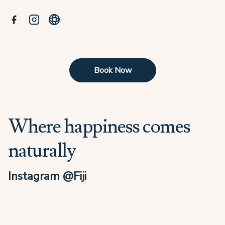
Book Now
Where happiness comes
naturally
Instagram @Fiji