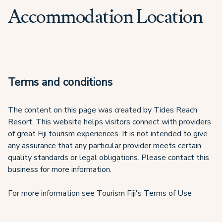
Accommodation Location
Terms and conditions
The content on this page was created by Tides Reach
Resort. This website helps visitors connect with providers
of great Fiji tourism experiences. It is not intended to give
any assurance that any particular provider meets certain
quality standards or legal obligations. Please contact this
business for more information.
For more information see Tourism Fiji's Terms of Use