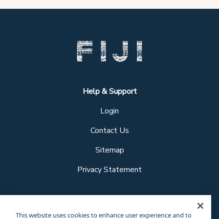
Help & Support
Login
Contact Us
Sitemap
Privacy Statement
Follow us
This website uses cookies to enhance user experience and to