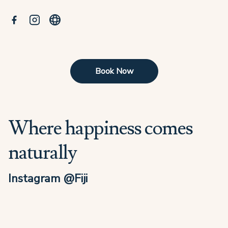
Book Now
Where happiness comes
naturally
Instagram @Fiji