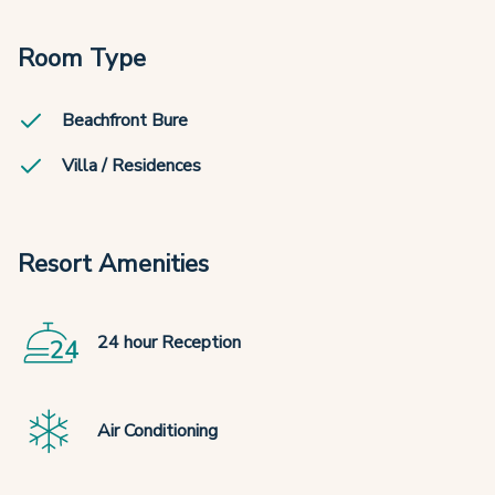
Room Type
Beachfront Bure
Villa / Residences
Resort Amenities
24 hour Reception
Air Conditioning