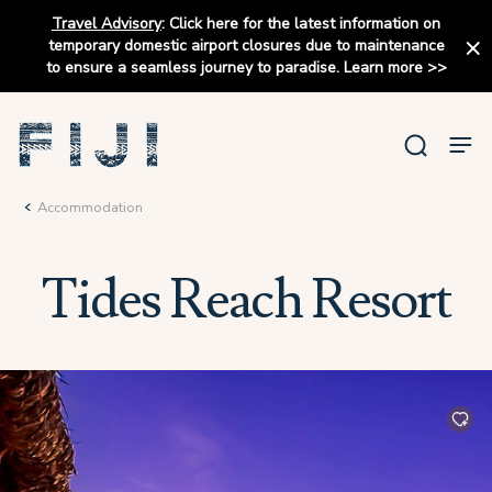
Travel Advisory
:
Click here for the latest information on
temporary domestic airport closures due to maintenance
to ensure a seamless journey to paradise.
Learn more
>>
Accommodation
Tides Reach Resort