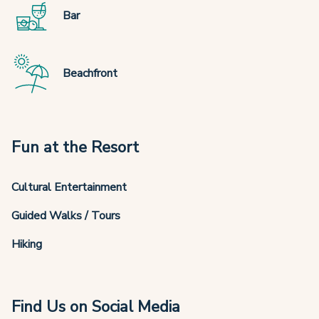
Bar
Beachfront
Fun at the Resort
Cultural Entertainment
Guided Walks / Tours
Hiking
Find Us on Social Media