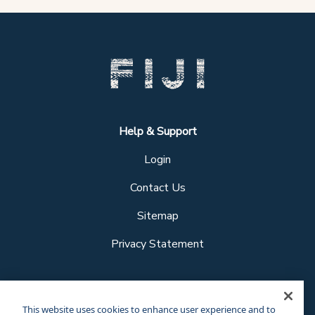
Help & Support
Login
Contact Us
Sitemap
Privacy Statement
Follow us
This website uses cookies to enhance user experience and to