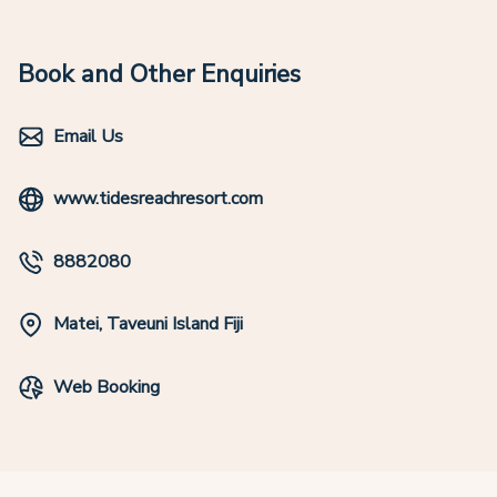
Book and Other Enquiries
Email Us
www.tidesreachresort.com
8882080
Matei, Taveuni Island Fiji
Web Booking