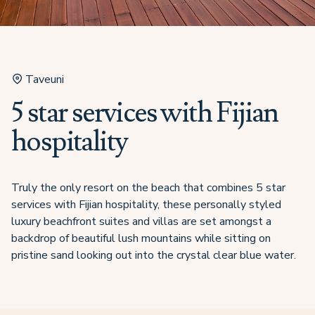
Taveuni
5 star services with Fijian
hospitality
Truly the only resort on the beach that combines 5 star
services with Fijian hospitality, these personally styled
luxury beachfront suites and villas are set amongst a
backdrop of beautiful lush mountains while sitting on
pristine sand looking out into the crystal clear blue water.