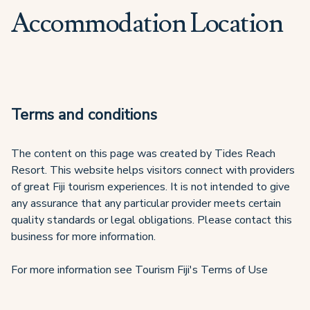
Accommodation Location
Terms and conditions
The content on this page was created by Tides Reach
Resort. This website helps visitors connect with providers
of great Fiji tourism experiences. It is not intended to give
any assurance that any particular provider meets certain
quality standards or legal obligations. Please contact this
business for more information.
For more information see Tourism Fiji's Terms of Use