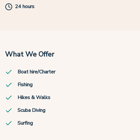
24 hours
What We Offer
Boat hire/Charter
Fishing
Hikes & Walks
Scuba Diving
Surfing