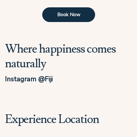
Book Now
Where happiness comes
naturally
Instagram @Fiji
Experience Location