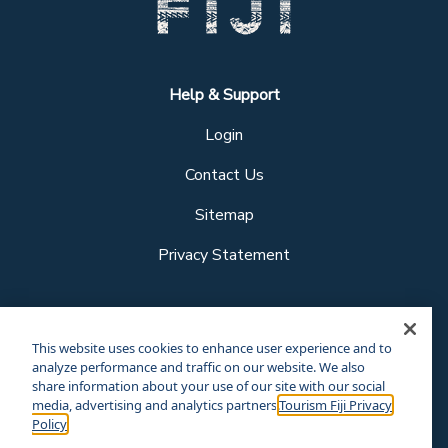
Help & Support
Login
Contact Us
Sitemap
Privacy Statement
Follow us
This website uses cookies to enhance user experience and to
analyze performance and traffic on our website. We also
share information about your use of our site with our social
media, advertising and analytics partners.
Tourism Fiji Privacy
Our other sites
Policy