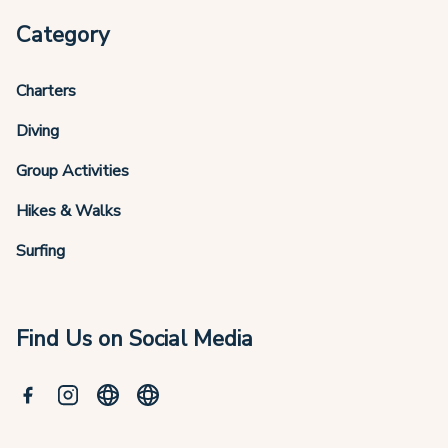
Category
Charters
Diving
Group Activities
Hikes & Walks
Surfing
Find Us on Social Media