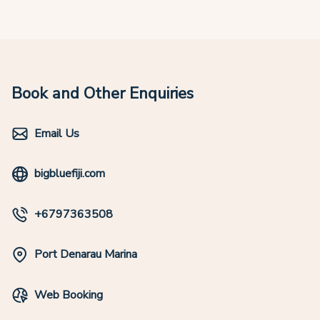
Book and Other Enquiries
Email Us
bigbluefiji.com
+6797363508
Port Denarau Marina
Web Booking