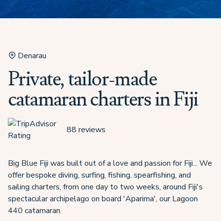
Denarau
Private, tailor-made
catamaran charters in Fiji
88
reviews
Big Blue Fiji was built out of a love and passion for Fiji... We
offer bespoke diving, surfing, fishing, spearfishing, and
sailing charters, from one day to two weeks, around Fiji's
spectacular archipelago on board 'Aparima', our Lagoon
440 catamaran.