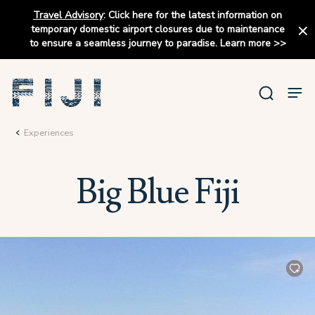
Travel Advisory
:
Click here for the latest information on
temporary domestic airport closures due to maintenance
to ensure a seamless journey to paradise.
Learn more
>>
Experiences
Big Blue Fiji