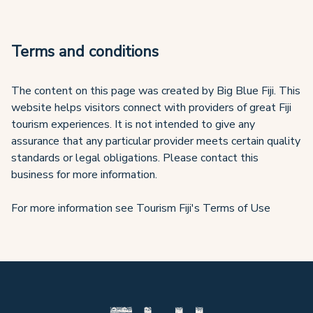
Terms and conditions
The content on this page was created by Big Blue Fiji. This
website helps visitors connect with providers of great Fiji
tourism experiences. It is not intended to give any
assurance that any particular provider meets certain quality
standards or legal obligations. Please contact this
business for more information.
For more information see Tourism Fiji's Terms of Use