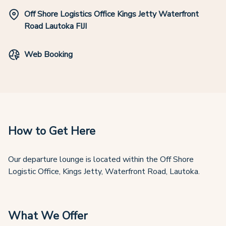
Off Shore Logistics Office Kings Jetty Waterfront
Road Lautoka FIJI
Web Booking
How to Get Here
Our departure lounge is located within the Off Shore
Logistic Office, Kings Jetty, Waterfront Road, Lautoka.
What We Offer