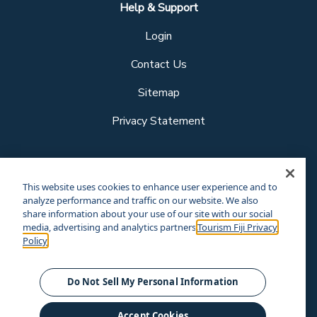
Help & Support
Login
Contact Us
Sitemap
Privacy Statement
Follow us
This website uses cookies to enhance user experience and to
analyze performance and traffic on our website. We also
share information about your use of our site with our social
media, advertising and analytics partners.
Tourism Fiji Privacy
Our other sites
Policy
Corporate Site
Business Events
© Tourism Fiji 2025.
Do Not Sell My Personal Information
Accept Cookies