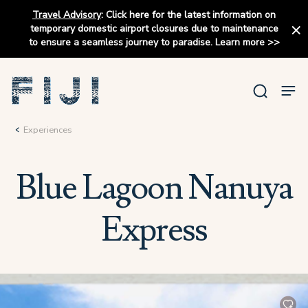
Travel Advisory
:
Click here for the latest information on
temporary domestic airport closures due to maintenance
to ensure a seamless journey to paradise.
Learn more
>>
Experiences
Blue Lagoon Nanuya
Express