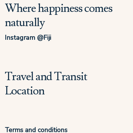
Where happiness comes
naturally
Instagram @Fiji
Travel and Transit
Location
Terms and conditions