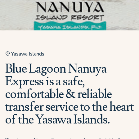
Yasawa Islands
Blue Lagoon Nanuya
Express is a safe,
comfortable & reliable
transfer service to the heart
of the Yasawa Islands.