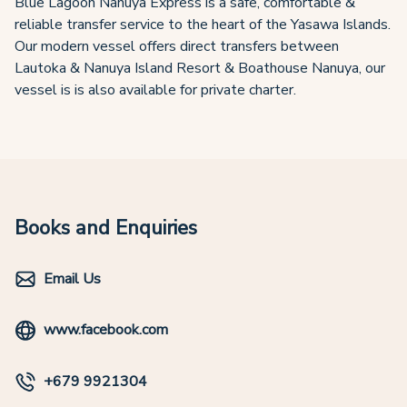
Blue Lagoon Nanuya Express is a safe, comfortable &
reliable transfer service to the heart of the Yasawa Islands.
Our modern vessel offers direct transfers between
Lautoka & Nanuya Island Resort & Boathouse Nanuya, our
vessel is is also available for private charter.
Books and Enquiries
Email Us
www.facebook.com
+679 9921304