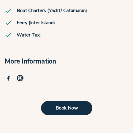
Boat Charters (Yacht/ Catamaran)
Ferry (Inter Island)
Water Taxi
More Information
Book Now