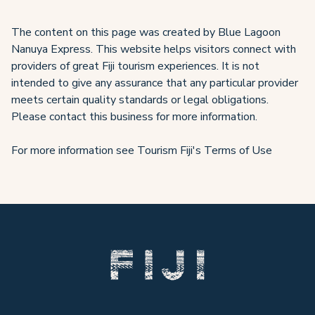
The content on this page was created by Blue Lagoon
Nanuya Express. This website helps visitors connect with
providers of great Fiji tourism experiences. It is not
intended to give any assurance that any particular provider
meets certain quality standards or legal obligations.
Please contact this business for more information.
For more information see Tourism Fiji's Terms of Use