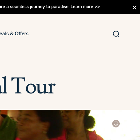
ure a seamless journey to paradise.
Learn more
>>
eals & Offers
al Tour