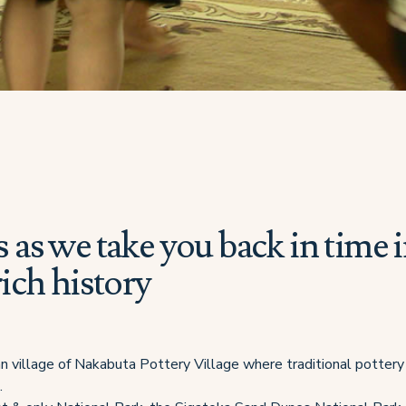
s as we take you back in time 
 rich history
jian village of Nakabuta Pottery Village where traditional pottery
.