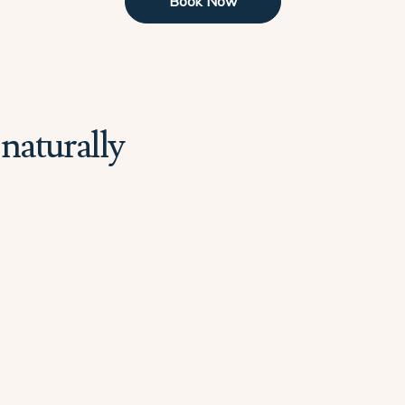
Book Now
naturally