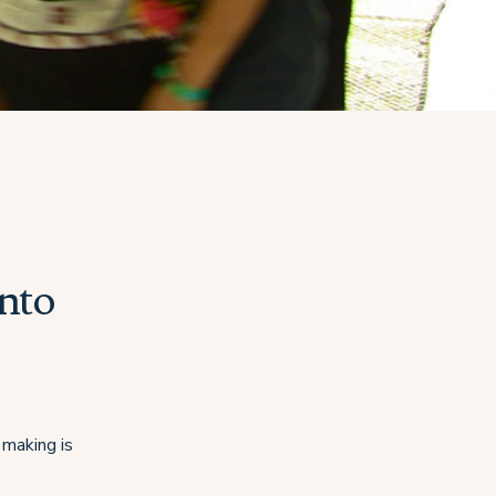
into
 making is