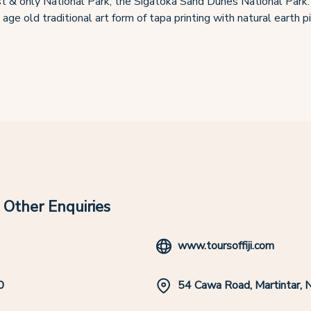
 first & only National Park, the Sigatoka Sand Dunes National Park.
 age old traditional art form of tapa printing with natural earth 
Other Enquiries
www.toursoffiji.com
0
54 Cawa Road, Martintar, 