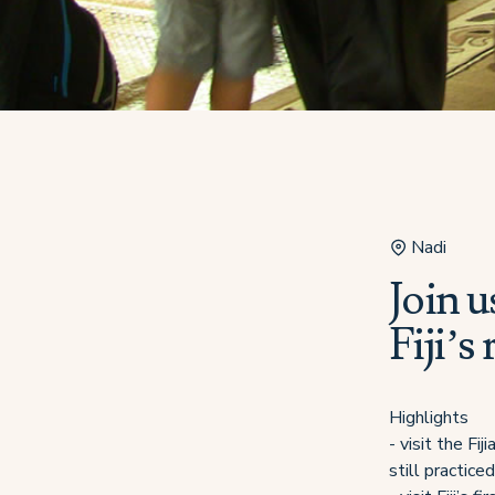
Nadi
Join u
Fiji’s
Highlights
- visit the Fi
still practiced