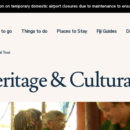
tion on temporary domestic airport closures due to maintenance to ens
 to go
Things to do
Places to Stay
Fiji Guides
D
al Tour
eritage & Cultur