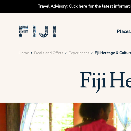
Travel Advisory
:
Click here for the latest informa
Places
Home
Deals and Offers
Experiences
Fiji Heritage & Cultur
Fiji H