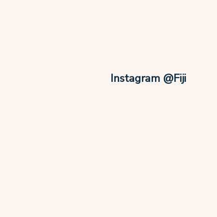
Instagram @Fiji