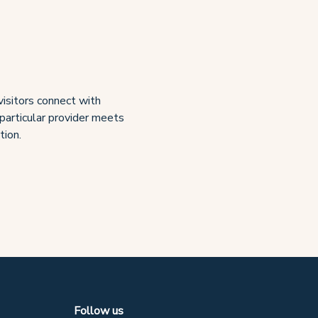
visitors connect with
 particular provider meets
tion.
Follow us