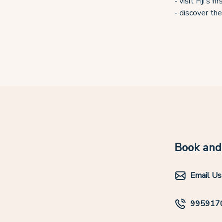
- visit Fiji’s
- discover the
Book and 
Email Us
995917