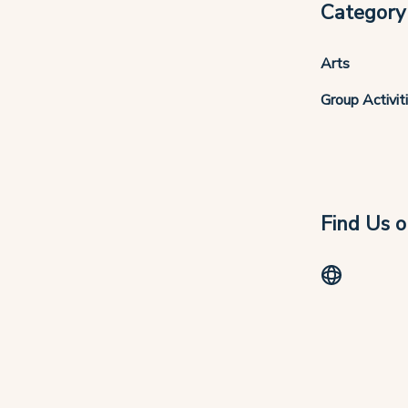
Category
Arts
Group Activit
Find Us o