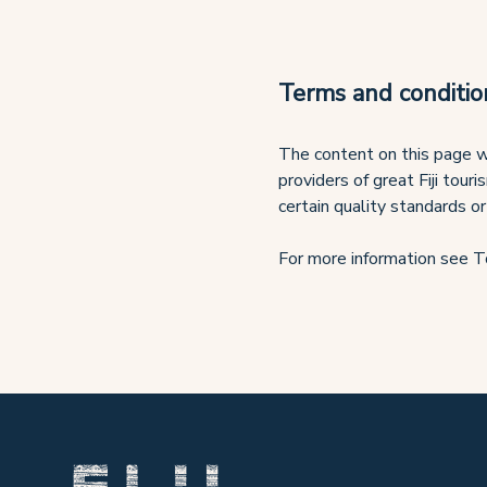
Terms and conditio
The content on this page wa
providers of great Fiji tour
certain quality standards or
For more information see T