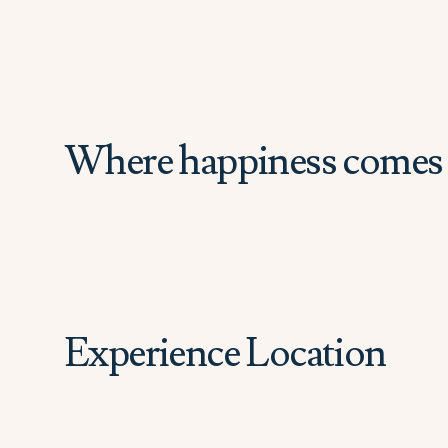
Where happiness comes 
Experience Location