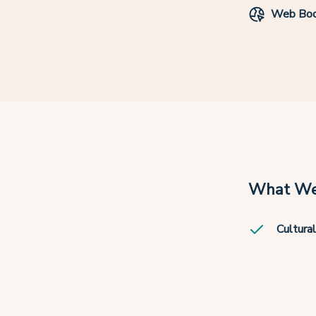
Web Boo
What We
Cultural