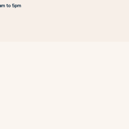
8am to 5pm