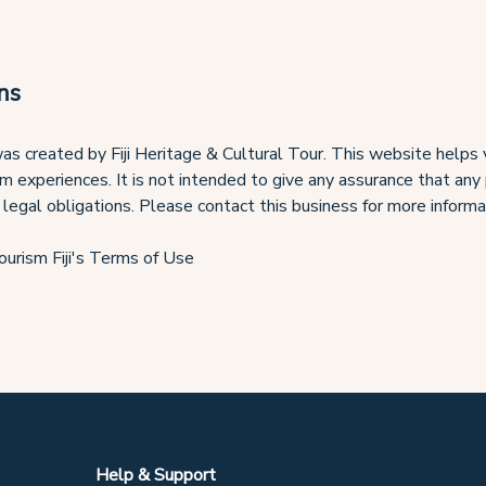
ns
s created by Fiji Heritage & Cultural Tour. This website helps 
ism experiences. It is not intended to give any assurance that any
 legal obligations. Please contact this business for more informa
ourism Fiji's Terms of Use
Help & Support