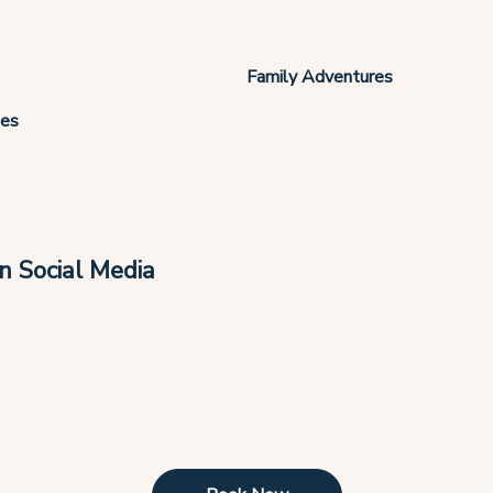
Family Adventures
ies
n Social Media