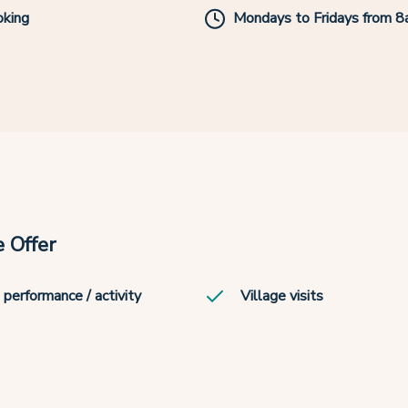
king
Mondays to Fridays from 
 Offer
 performance / activity
Village visits