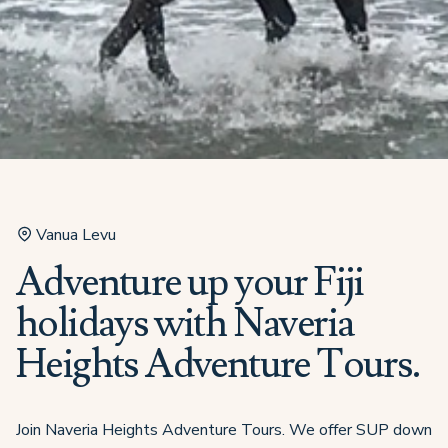
Vanua Levu
Adventure up your Fiji
holidays with Naveria
Heights Adventure Tours.
Join Naveria Heights Adventure Tours. We offer SUP down