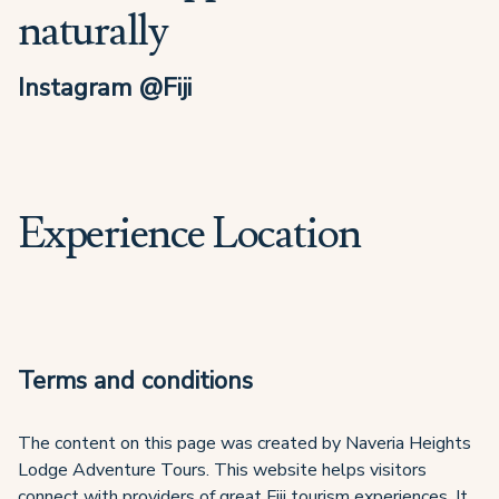
naturally
Instagram @Fiji
Experience Location
Terms and conditions
The content on this page was created by Naveria Heights
Lodge Adventure Tours. This website helps visitors
connect with providers of great Fiji tourism experiences. It