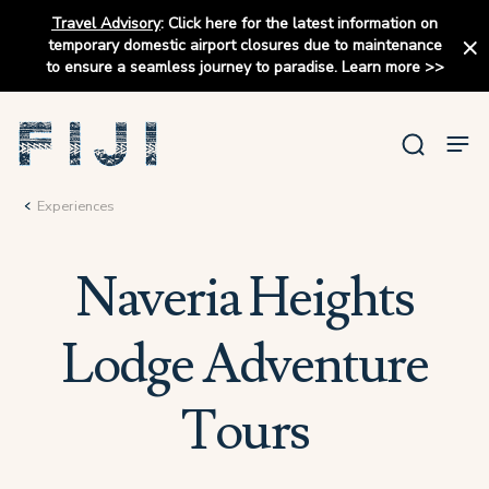
Travel Advisory
:
Click here for the latest information on
temporary domestic airport closures due to maintenance
to ensure a seamless journey to paradise.
Learn more
>>
Experiences
Naveria Heights
Lodge Adventure
Tours