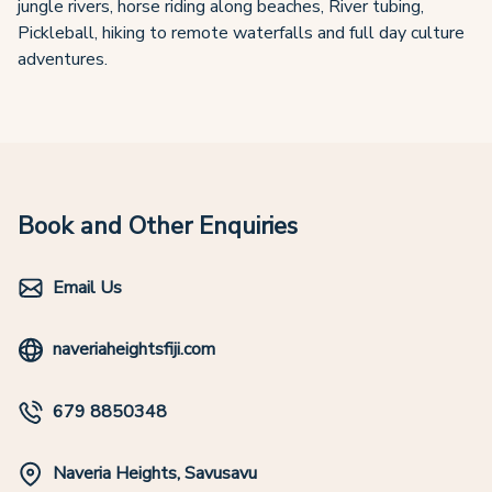
jungle rivers, horse riding along beaches, River tubing,
Pickleball, hiking to remote waterfalls and full day culture
adventures.
Book and Other Enquiries
Email Us
naveriaheightsfiji.com
679 8850348
Naveria Heights, Savusavu