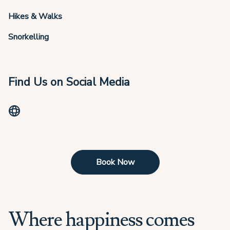
Hikes & Walks
Snorkelling
Find Us on Social Media
Book Now
Where happiness comes