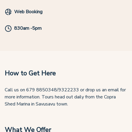
Web Booking
830am -5pm
How to Get Here
Call us on 679 8850348/9322233 or drop us an email for
more information. Tours head out daily from the Copra
Shed Marina in Savusavu town.
What We Offer