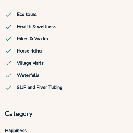
Eco tours
Health & wellness
Hikes & Walks
Horse riding
Village visits
Waterfalls
SUP and River Tubing
Category
Happiness