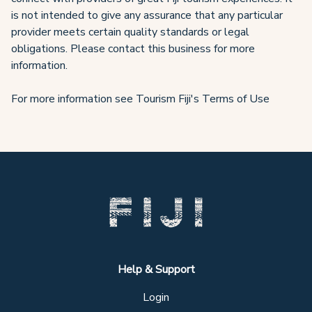
is not intended to give any assurance that any particular
provider meets certain quality standards or legal
obligations. Please contact this business for more
information.
For more information see Tourism Fiji's Terms of Use
Help & Support
Login