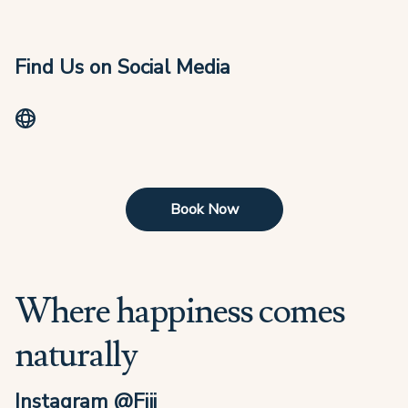
Find Us on Social Media
Book Now
Where happiness comes
naturally
Instagram @Fiji