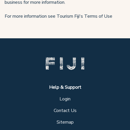
business for more information.
For more information see Tourism Fiji's Terms of Use
Help & Support
Login
Contact Us
Sitemap