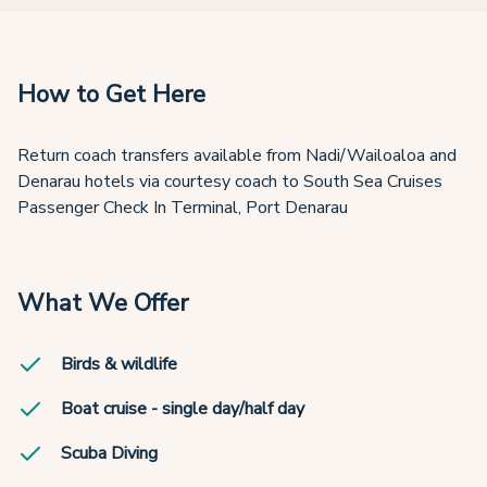
How to Get Here
Return coach transfers available from Nadi/Wailoaloa and
Denarau hotels via courtesy coach to South Sea Cruises
Passenger Check In Terminal, Port Denarau
What We Offer
Birds & wildlife
Boat cruise - single day/half day
Scuba Diving