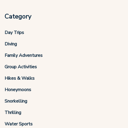
Category
Day Trips
Diving
Family Adventures
Group Activities
Hikes & Walks
Honeymoons
Snorkelling
Thrilling
Water Sports