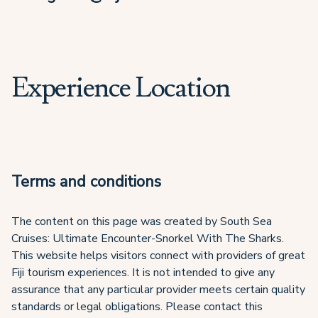
Experience Location
Terms and conditions
The content on this page was created by South Sea
Cruises: Ultimate Encounter-Snorkel With The Sharks.
This website helps visitors connect with providers of great
Fiji tourism experiences. It is not intended to give any
assurance that any particular provider meets certain quality
standards or legal obligations. Please contact this