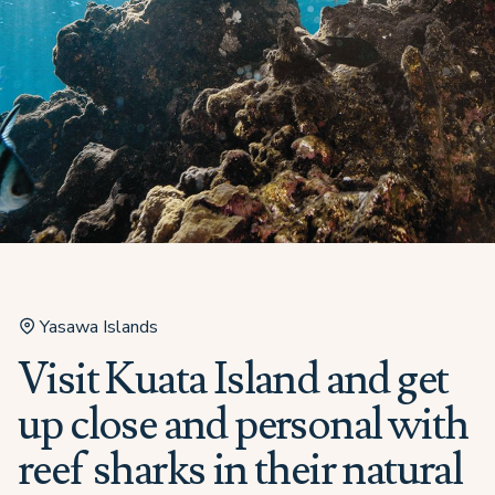
Yasawa Islands
Visit Kuata Island and get
up close and personal with
reef sharks in their natural