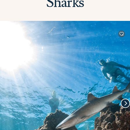
Sharks