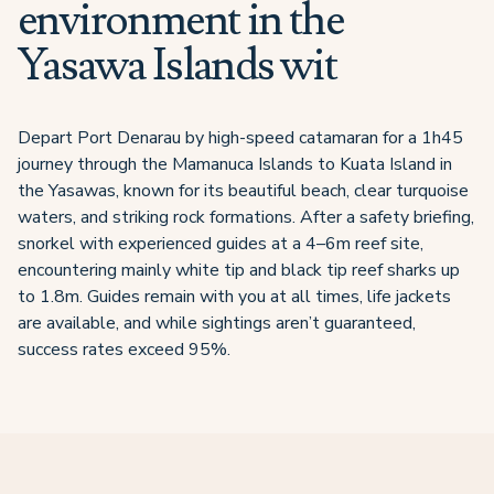
environment in the
Yasawa Islands wit
Depart Port Denarau by high-speed catamaran for a 1h45
journey through the Mamanuca Islands to Kuata Island in
the Yasawas, known for its beautiful beach, clear turquoise
waters, and striking rock formations. After a safety briefing,
snorkel with experienced guides at a 4–6m reef site,
encountering mainly white tip and black tip reef sharks up
to 1.8m. Guides remain with you at all times, life jackets
are available, and while sightings aren’t guaranteed,
success rates exceed 95%.