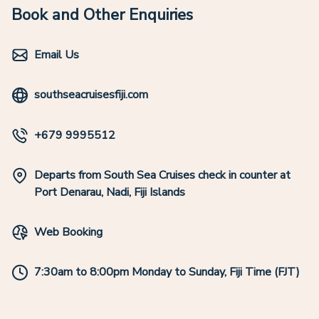
Book and Other Enquiries
Email Us
southseacruisesfiji.com
+679 9995512
Departs from South Sea Cruises check in counter at
Port Denarau, Nadi, Fiji Islands
Web Booking
7:30am to 8:00pm Monday to Sunday, Fiji Time (FJT)