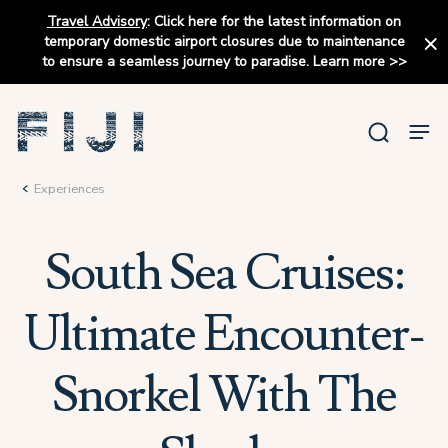
Travel Advisory
:
Click here for the latest information on
temporary domestic airport closures due to maintenance
to ensure a seamless journey to paradise.
Learn more
>>
Experiences
South Sea Cruises:
Ultimate Encounter-
Snorkel With The