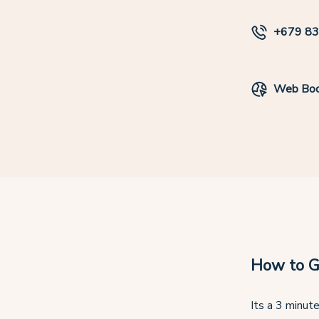
+679 8
Web Boo
How to G
Its a 3 minute