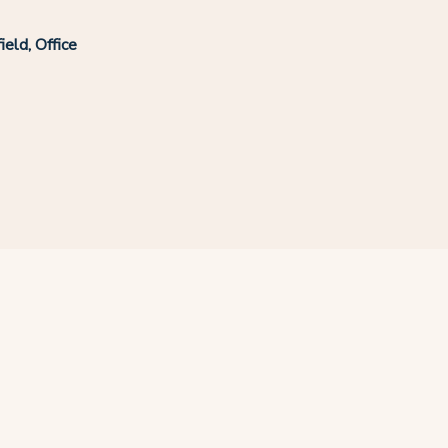
eld, Office