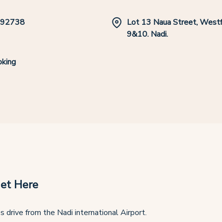
392738
Lot 13 Naua Street, Westfi
9&10. Nadi.
king
et Here
s drive from the Nadi international Airport.