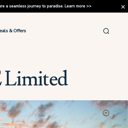
ure a seamless journey to paradise.
Learn more
>>
eals & Offers
 Limited