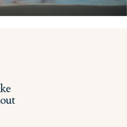
ake
hout