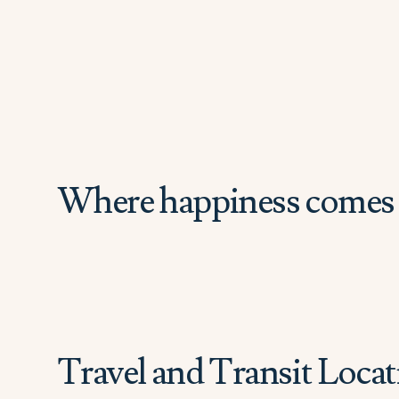
Where happiness comes 
Travel and Transit Locat