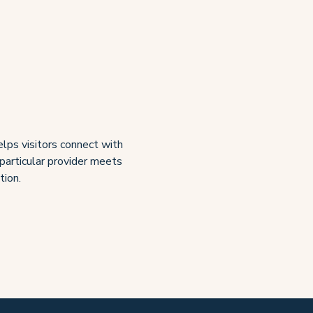
lps visitors connect with
 particular provider meets
tion.