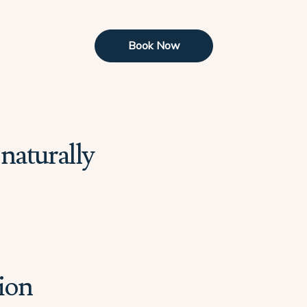
Book Now
naturally
ion