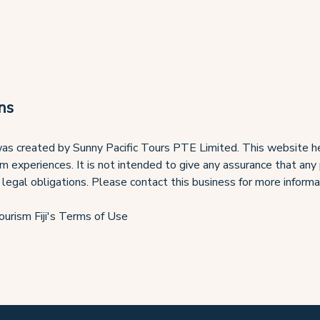
ns
as created by Sunny Pacific Tours PTE Limited. This website he
ism experiences. It is not intended to give any assurance that any
 legal obligations. Please contact this business for more informa
ourism Fiji's Terms of Use