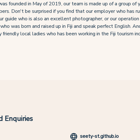
as founded in May of 2019, our team is made up of a group of 
ers. Don't be surprised if you find that our employer who has run
our guide who is also an excellent photographer, or our operation
 who was born and raised up in Fiji and speak perfect English. An
 friendly local ladies who has been working in the Fiji tourism in
 Enquiries
seety-st.github.io