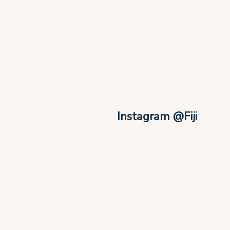
Instagram @Fiji