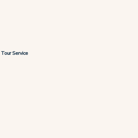
r Tour Service