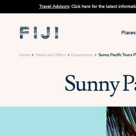
Travel Advisory
:
Click here for the latest informa
Places
Home
Deals and Offers
Experiences
Sunny Pacific Tours 
Sunny P