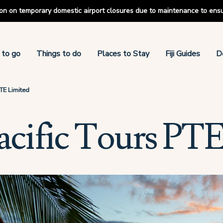
tion on temporary domestic airport closures due to maintenance to ens
 to go
Things to do
Places to Stay
Fiji Guides
D
PTE Limited
acific Tours PTE