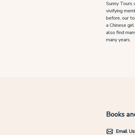
Sunny Tours w
vivifying memb
before, our t
a Chinese girl
also find many
many years.
Books and
Email Us