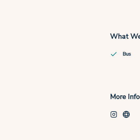
What We
Bus
More Inf