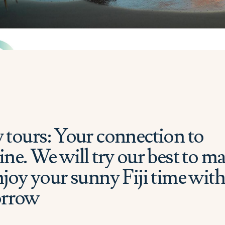
 tours: Your connection to
ne. We will try our best to m
joy your sunny Fiji time wit
orrow