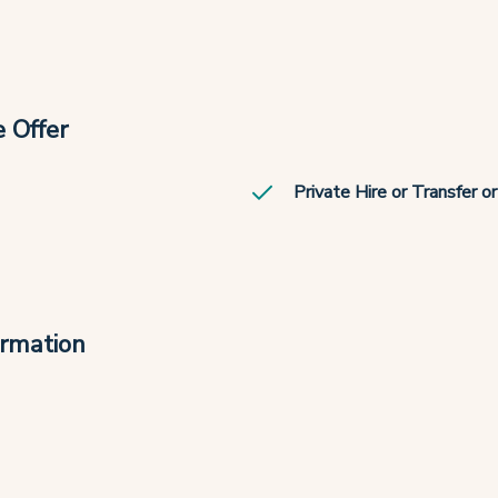
 Offer
Private Hire or Transfer o
ormation