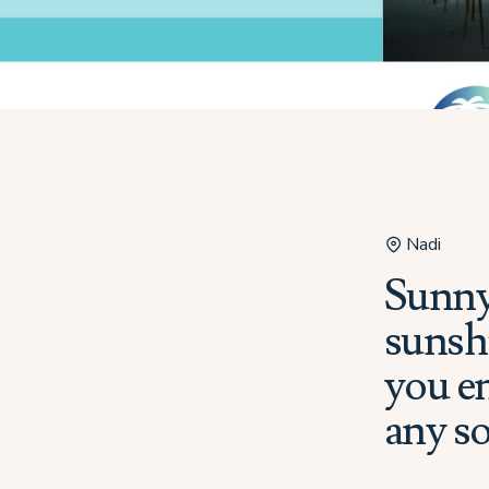
Nadi
Sunny
sunshi
you en
any s