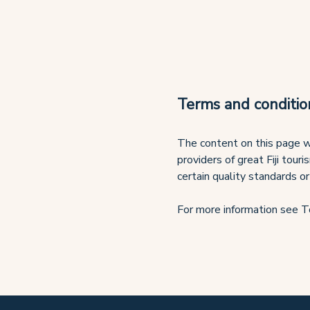
Terms and conditio
The content on this page w
providers of great Fiji tour
certain quality standards or
For more information see T