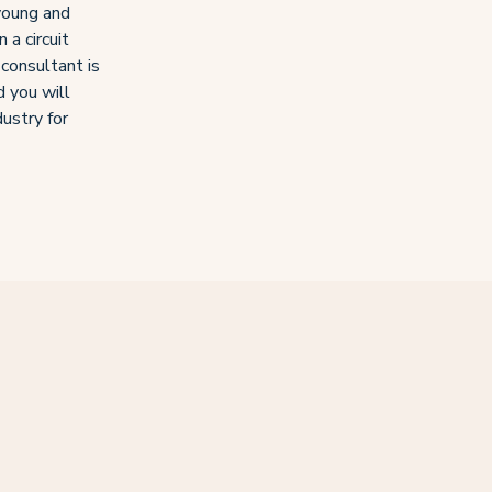
young and
 a circuit
 consultant is
d you will
dustry for