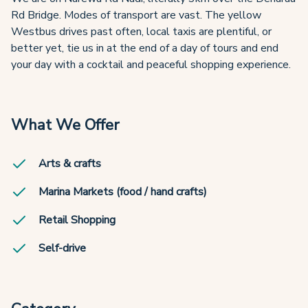
Rd Bridge. Modes of transport are vast. The yellow
Westbus drives past often, local taxis are plentiful, or
better yet, tie us in at the end of a day of tours and end
your day with a cocktail and peaceful shopping experience.
What We Offer
Arts & crafts
Marina Markets (food / hand crafts)
Retail Shopping
Self-drive