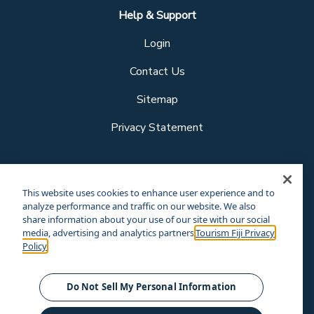
Help & Support
Login
Contact Us
Sitemap
Privacy Statement
Follow us
This website uses cookies to enhance user experience and to
analyze performance and traffic on our website. We also
share information about your use of our site with our social
media, advertising and analytics partners.
Tourism Fiji Privacy
Our other sites
Policy
Corporate Site
Business Events
© Tourism Fiji 2025.
Do Not Sell My Personal Information