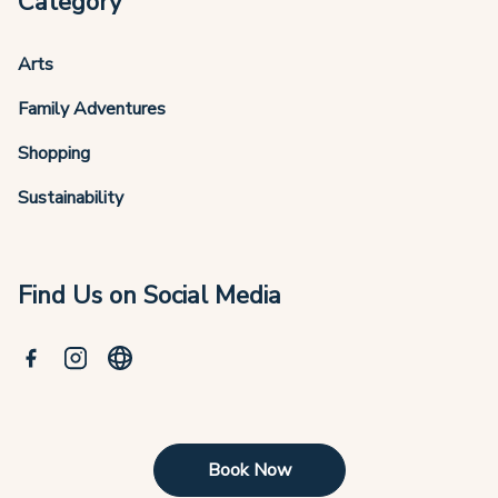
Category
Arts
Family Adventures
Shopping
Sustainability
Find Us on Social Media
Book Now