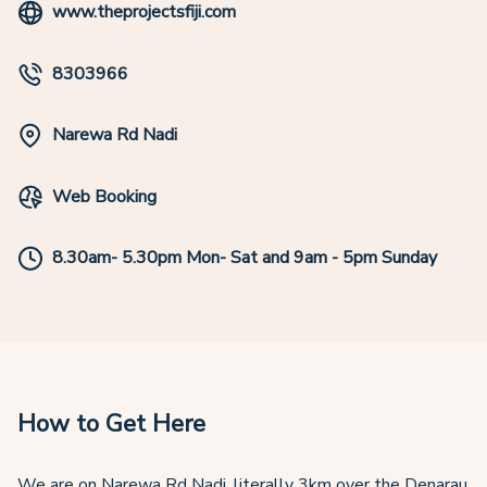
www.theprojectsfiji.com
8303966
Narewa Rd Nadi
Web Booking
8.30am- 5.30pm Mon- Sat and 9am - 5pm Sunday
How to Get Here
We are on Narewa Rd Nadi, literally 3km over the Denarau