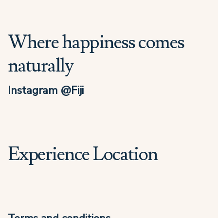
Where happiness comes
naturally
Instagram @Fiji
Experience Location