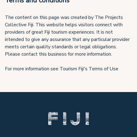
Terms and conditions
The content on this page was created by The Projects
Collective Fiji. This website helps visitors connect with
providers of great Fiji tourism experiences. It is not
intended to give any assurance that any particular provider
meets certain quality standards or legal obligations.
Please contact this business for more information.
For more information see Tourism Fiji's Terms of Use