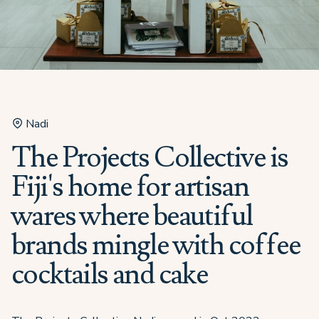
Nadi
The Projects Collective is
Fiji's home for artisan
wares where beautiful
brands mingle with coffee
cocktails and cake