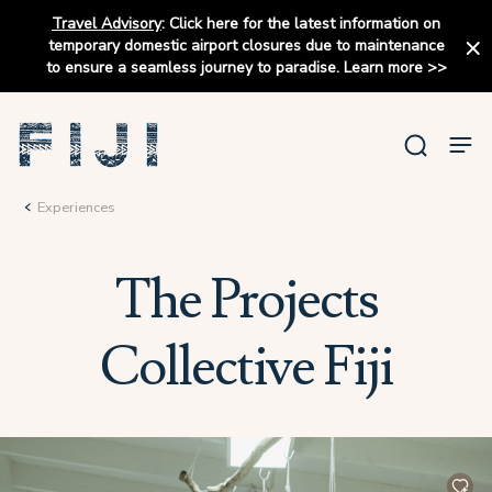
Travel Advisory
:
Click here for the latest information on
temporary domestic airport closures due to maintenance
to ensure a seamless journey to paradise.
Learn more
>>
Experiences
The Projects
Collective Fiji