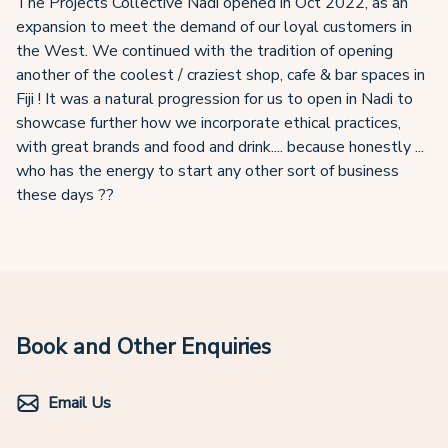
The Projects Collective Nadi opened in Oct 2022, as an
expansion to meet the demand of our loyal customers in
the West. We continued with the tradition of opening
another of the coolest / craziest shop, cafe & bar spaces in
Fiji ! It was a natural progression for us to open in Nadi to
showcase further how we incorporate ethical practices,
with great brands and food and drink.... because honestly ...
who has the energy to start any other sort of business
these days ??
Book and Other Enquiries
Email Us