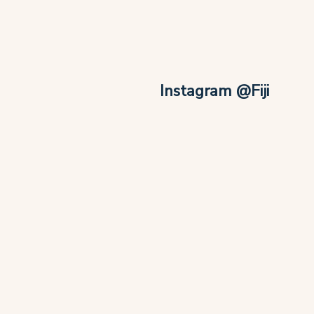
Instagram @Fiji