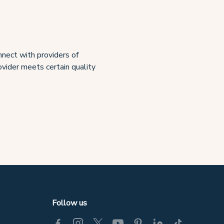
nect with providers of
rovider meets certain quality
Follow us