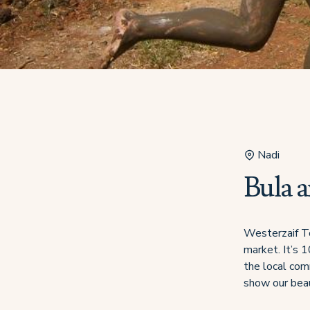
Nadi
Bula 
Westerzaif To
market. It’s 
the local com
show our beau