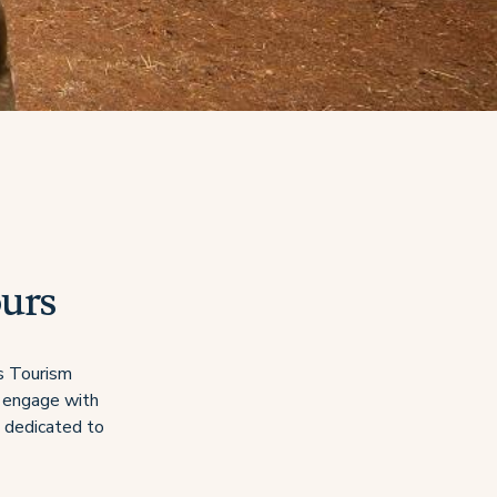
ours
’s Tourism
s engage with
e dedicated to