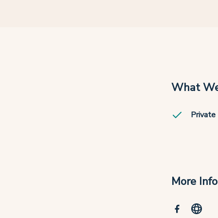
What We
Private 
More Inf