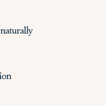
naturally
ion