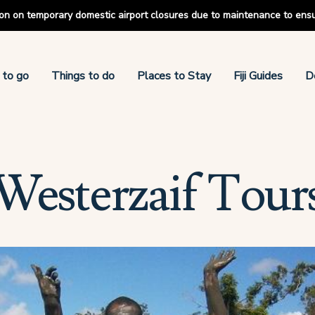
tion on temporary domestic airport closures due to maintenance to ens
 to go
Things to do
Places to Stay
Fiji Guides
D
Westerzaif Tour