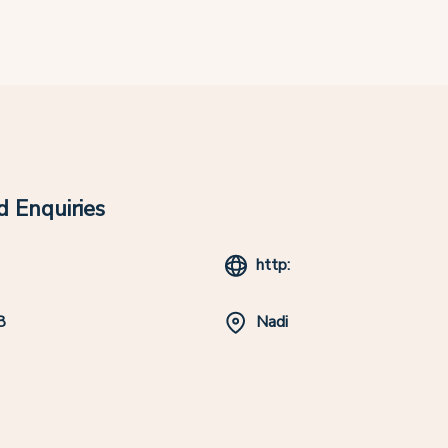
 Enquiries
http:
8
Nadi