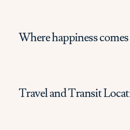
Where happiness comes 
Travel and Transit Locat