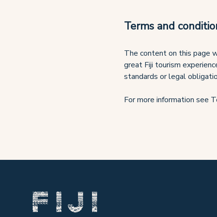
Terms and conditio
The content on this page w
great Fiji tourism experienc
standards or legal obligati
For more information see T