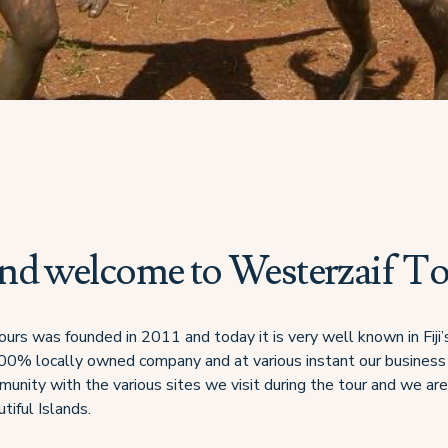
and welcome to Westerzaif T
urs was founded in 2011 and today it is very well known in Fiji
100% locally owned company and at various instant our busines
munity with the various sites we visit during the tour and we ar
tiful Islands.