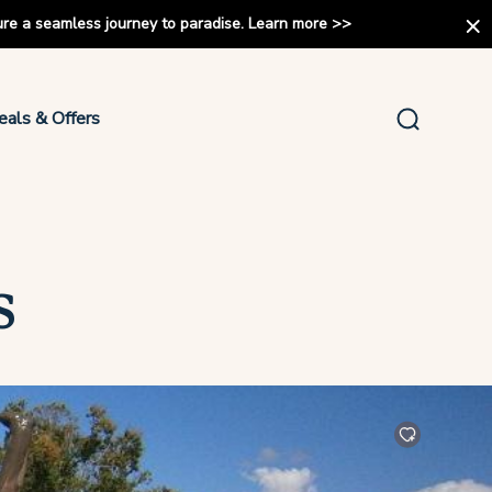
ure a seamless journey to paradise.
Learn more
>>
eals & Offers
s