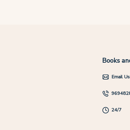
Books and
Email Us
969482
24/7