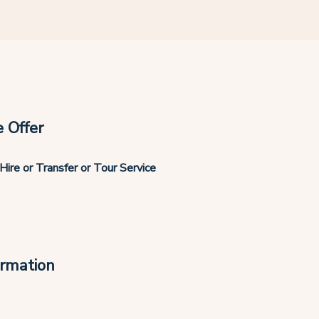
 Offer
Hire or Transfer or Tour Service
ormation