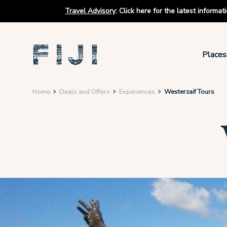
Travel Advisory
:
Click here for the latest informa
Places
Home
Deals and Offers
Experiences
Westerzaif Tours