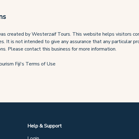
ns
as created by Westerzaif Tours. This website helps visitors con
es. It is not intended to give any assurance that any particular p
ons. Please contact this business for more information.
ourism Fiji's Terms of Use
Help & Support
Login