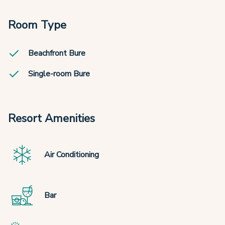
Room Type
Beachfront Bure
Single-room Bure
Resort Amenities
Air Conditioning
Bar