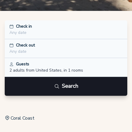
Check in
Any date
Check out
Any date
Guests
2 adults
from United States
,
in 1 rooms
Search
Coral Coast