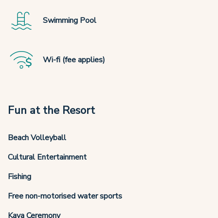
Swimming Pool
Wi-fi (fee applies)
Fun at the Resort
Beach Volleyball
Cultural Entertainment
Fishing
Free non-motorised water sports
Kava Ceremony