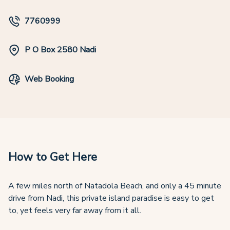
7760999
P O Box 2580 Nadi
Web Booking
How to Get Here
A few miles north of Natadola Beach, and only a 45 minute
drive from Nadi, this private island paradise is easy to get
to, yet feels very far away from it all.