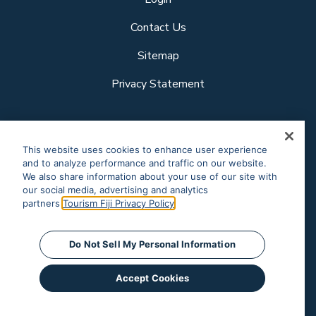
Contact Us
Sitemap
Privacy Statement
Follow us
This website uses cookies to enhance user experience
and to analyze performance and traffic on our website.
We also share information about your use of our site with
our social media, advertising and analytics
Our other sites
partners.
Tourism Fiji Privacy Policy
Corporate Site
Business Events
© Tourism Fiji 2025.
Do Not Sell My Personal Information
Accept Cookies