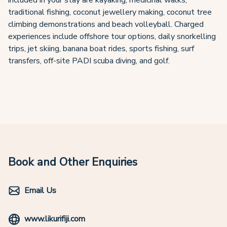
included in your stay are kayaking, medicinal walks,
traditional fishing, coconut jewellery making, coconut tree
climbing demonstrations and beach volleyball. Charged
experiences include offshore tour options, daily snorkelling
trips, jet skiing, banana boat rides, sports fishing, surf
transfers, off-site PADI scuba diving, and golf.
Book and Other Enquiries
Email Us
www.likurifiji.com