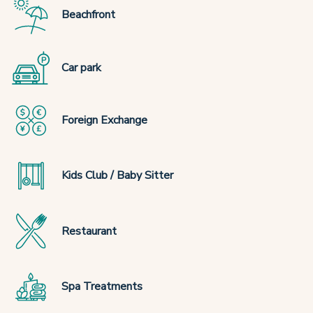
Beachfront
Car park
Foreign Exchange
Kids Club / Baby Sitter
Restaurant
Spa Treatments