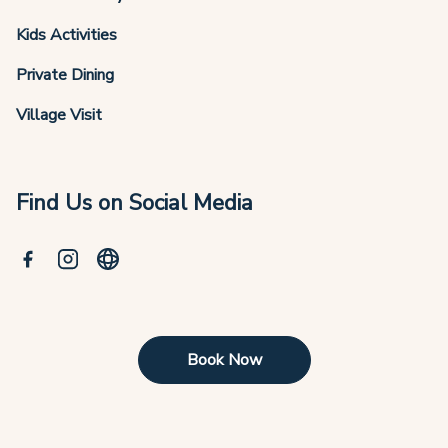
Kids Activities
Private Dining
Village Visit
Find Us on Social Media
Book Now