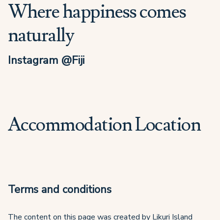
Where happiness comes
naturally
Instagram @Fiji
Accommodation Location
Terms and conditions
The content on this page was created by Likuri Island