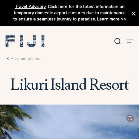
Travel Advisory
:
Click here for the latest information on
temporary domestic airport closures due to maintenance
to ensure a seamless journey to paradise.
Learn more
>>
Accommodation
Likuri Island Resort