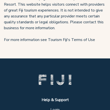
Resort. This website helps visitors connect with providers
of great Fiji tourism experiences. It is not intended to give
any assurance that any particular provider meets certain
quality standards or legal obligations. Please contact this
business for more information.
For more information see Tourism Fiji's Terms of Use
Help & Support
Login