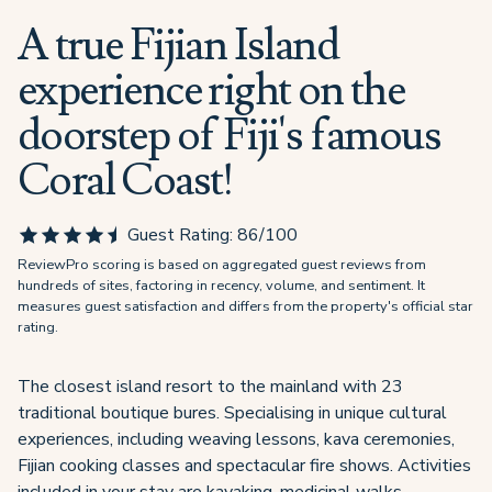
A true Fijian Island
experience right on the
doorstep of Fiji's famous
Coral Coast!
Guest Rating:
86
/100
ReviewPro scoring is based on aggregated guest reviews from
hundreds of sites, factoring in recency, volume, and sentiment. It
measures guest satisfaction and differs from the property's official star
rating.
The closest island resort to the mainland with 23
traditional boutique bures. Specialising in unique cultural
experiences, including weaving lessons, kava ceremonies,
Fijian cooking classes and spectacular fire shows. Activities