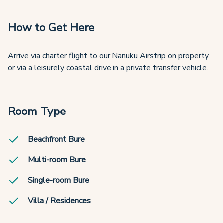
How to Get Here
Arrive via charter flight to our Nanuku Airstrip on property
or via a leisurely coastal drive in a private transfer vehicle.
Room Type
Beachfront Bure
Multi-room Bure
Single-room Bure
Villa / Residences