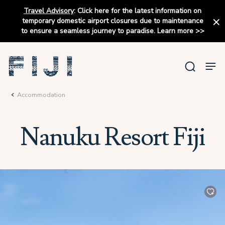
Travel Advisory
:
Click here for the latest information on
temporary domestic airport closures due to maintenance
to ensure a seamless journey to paradise.
Learn more
>>
Accommodation
Nanuku Resort Fiji