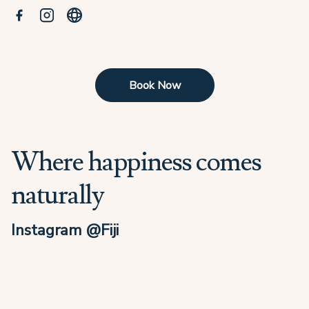
Book Now
Where happiness comes
naturally
Instagram @Fiji