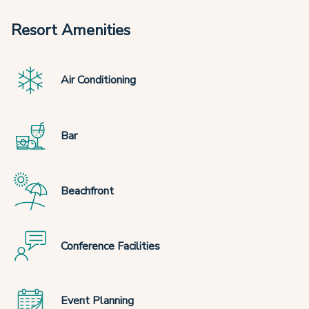
Resort Amenities
Air Conditioning
Bar
Beachfront
Conference Facilities
Event Planning