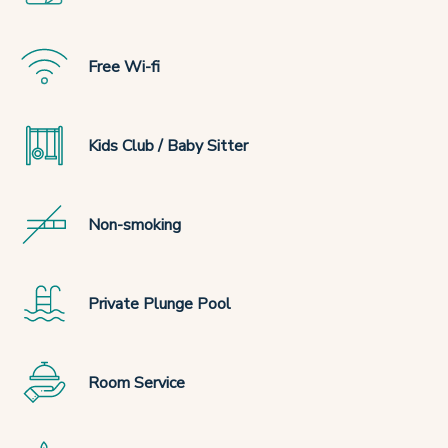
Free Wi-fi
Kids Club / Baby Sitter
Non-smoking
Private Plunge Pool
Room Service