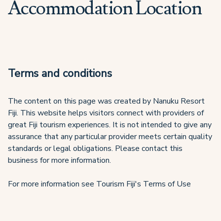
Accommodation Location
Terms and conditions
The content on this page was created by Nanuku Resort
Fiji. This website helps visitors connect with providers of
great Fiji tourism experiences. It is not intended to give any
assurance that any particular provider meets certain quality
standards or legal obligations. Please contact this
business for more information.
For more information see Tourism Fiji's Terms of Use