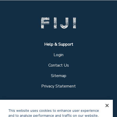
Help & Support
Login
Contact Us
Sitemap
Privacy Statement
Follow us
This website uses cookies to enhance user experience
and to analyze performance and traffic on our website.