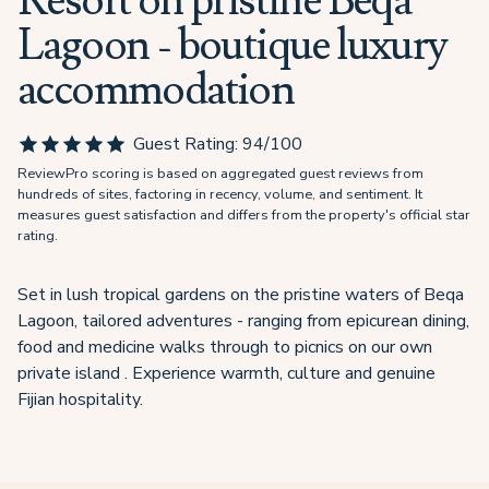
Resort on pristine Beqa
Lagoon - boutique luxury
accommodation
Guest Rating:
94
/100
ReviewPro scoring is based on aggregated guest reviews from
hundreds of sites, factoring in recency, volume, and sentiment. It
measures guest satisfaction and differs from the property's official star
rating.
Set in lush tropical gardens on the pristine waters of Beqa
Lagoon, tailored adventures - ranging from epicurean dining,
food and medicine walks through to picnics on our own
private island . Experience warmth, culture and genuine
Fijian hospitality.