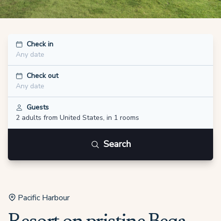
Check in
Any date
Check out
Any date
Guests
2 adults
from United States
,
in 1 rooms
Search
Pacific Harbour