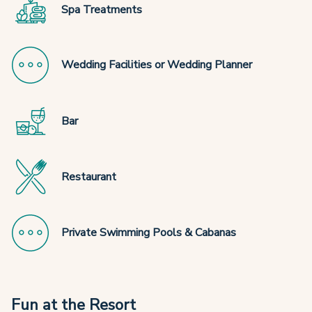
Spa Treatments
Wedding Facilities or Wedding Planner
Bar
Restaurant
Private Swimming Pools & Cabanas
Fun at the Resort