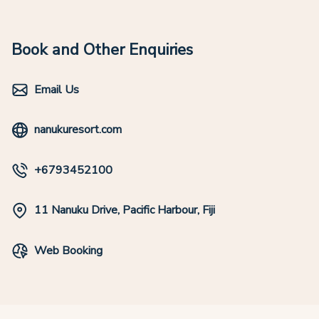
Book and Other Enquiries
Email Us
nanukuresort.com
+6793452100
11 Nanuku Drive, Pacific Harbour, Fiji
Web Booking