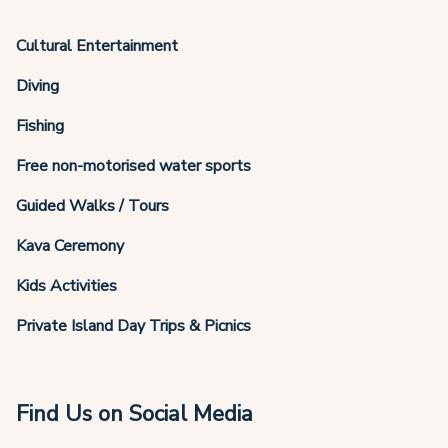
Cultural Entertainment
Diving
Fishing
Free non-motorised water sports
Guided Walks / Tours
Kava Ceremony
Kids Activities
Private Island Day Trips & Picnics
Find Us on Social Media