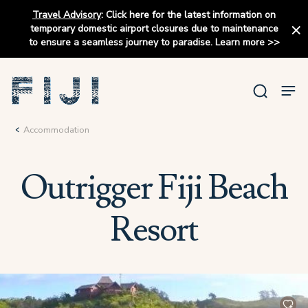
Travel Advisory
:
Click here for the latest information on
temporary domestic airport closures due to maintenance
to ensure a seamless journey to paradise.
Learn more
>>
Accommodation
Outrigger Fiji Beach
Resort