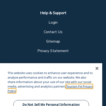
Help & Support
Login
Contact Us
Sitemap
Privacy Statement
Follow us
This website uses cookies to enhance user experience and to
analyze performance and traffic on our website. We also
share information about your use of our site with our social
media, advertising and analytics partners.
Tourism Fiji Privacy
Our other sites
Policy
Corporate Site
Business Events
© Tourism Fiji 2025.
Do Not Sell My Personal Information