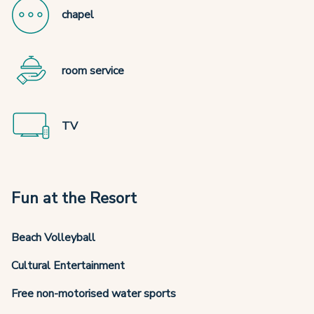
chapel
room service
TV
Fun at the Resort
Beach Volleyball
Cultural Entertainment
Free non-motorised water sports