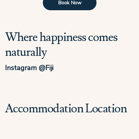
Book Now
Where happiness comes
naturally
Instagram @Fiji
Accommodation Location