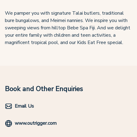
We pamper you with signature Talai butlers, traditional
bure bungalows, and Meimei nannies. We inspire you with
sweeping views from hilltop Bebe Spa Fiji. And we delight
your entire family with children and teen activities, a
magnificent tropical pool, and our Kids Eat Free special.
Book and Other Enquiries
Email Us
www.outrigger.com