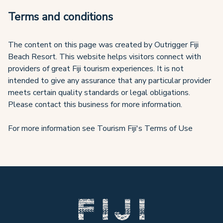
Terms and conditions
The content on this page was created by Outrigger Fiji
Beach Resort. This website helps visitors connect with
providers of great Fiji tourism experiences. It is not
intended to give any assurance that any particular provider
meets certain quality standards or legal obligations.
Please contact this business for more information.
For more information see Tourism Fiji's Terms of Use