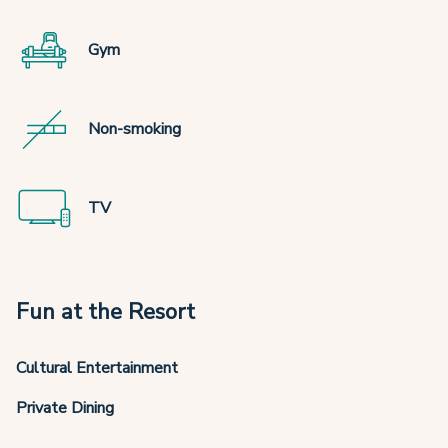
Gym
Non-smoking
TV
Fun at the Resort
Cultural Entertainment
Private Dining