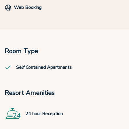
Web Booking
Room Type
Self Contained Apartments
Resort Amenities
24 hour Reception