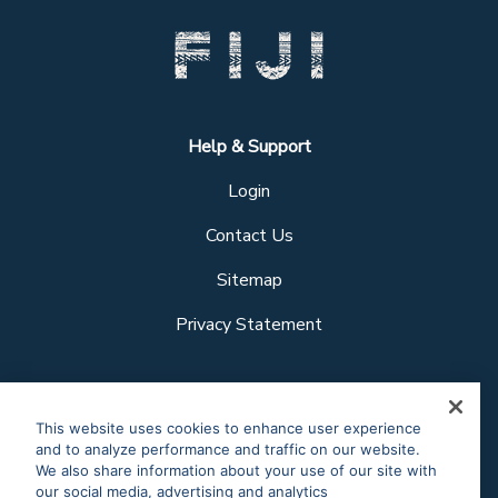
Help & Support
Login
Contact Us
Sitemap
Privacy Statement
Follow us
This website uses cookies to enhance user experience
and to analyze performance and traffic on our website.
We also share information about your use of our site with
our social media, advertising and analytics