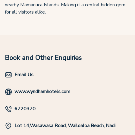
nearby Mamanuca Islands. Making it a central hidden gem
for all visitors alike.
Book and Other Enquiries
Email Us
www.wyndhamhotels.com
6720370
Lot 14,Wasawasa Road, Wailoaloa Beach, Nadi