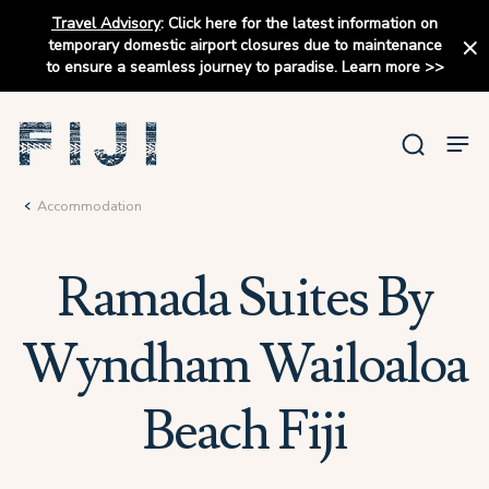
Travel Advisory
:
Click here for the latest information on
temporary domestic airport closures due to maintenance
to ensure a seamless journey to paradise.
Learn more
>>
Accommodation
Ramada Suites By
Wyndham Wailoaloa
Beach Fiji