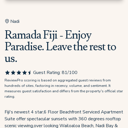
Nadi
Ramada Fiji - Enjoy
Paradise. Leave the rest to
us.
Guest Rating:
81
/100
ReviewPro scoring is based on aggregated guest reviews from
hundreds of sites, factoring in recency, volume, and sentiment. It
measures guest satisfaction and differs from the property's official star
rating.
Fiji's newest 4 star,6 Floor Beachfront Serviced Apartment
Suite offer spectacular sunsets with 360 degrees rooftop
scenic viewing,over looking Wailoaloa Beach, Nadi Bay &