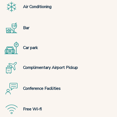
Air Conditioning
Bar
Car park
Complimentary Airport Pickup
Conference Facilities
Free Wi-fi