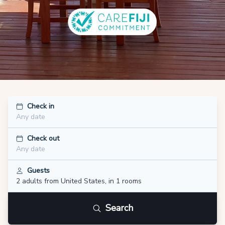
Check in
Any date
Check out
Any date
Guests
2 adults
from United States
,
in 1 rooms
Search