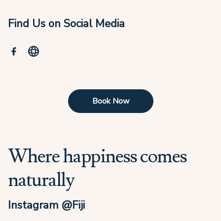
Find Us on Social Media
Book Now
Where happiness comes
naturally
Instagram @Fiji