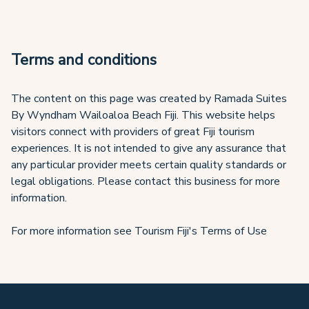
Terms and conditions
The content on this page was created by Ramada Suites
By Wyndham Wailoaloa Beach Fiji. This website helps
visitors connect with providers of great Fiji tourism
experiences. It is not intended to give any assurance that
any particular provider meets certain quality standards or
legal obligations. Please contact this business for more
information.
For more information see Tourism Fiji's Terms of Use