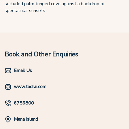
secluded palm-fringed cove against a backdrop of
spectacular sunsets.
Book and Other Enquiries
Email Us
www.tadrai.com
6756800
Mana Island