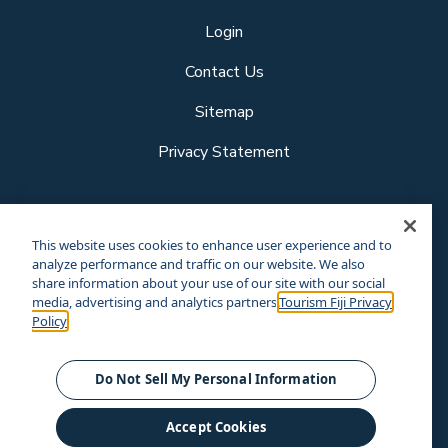
Login
Contact Us
Sitemap
Privacy Statement
Follow us
This website uses cookies to enhance user experience and to
analyze performance and traffic on our website. We also
share information about your use of our site with our social
media, advertising and analytics partners.
Tourism Fiji Privacy
Our other sites
Policy
Corporate Site
Business Events
© Tourism Fiji 2025.
Do Not Sell My Personal Information
Accept Cookies