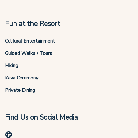
Fun at the Resort
Cultural Entertainment
Guided Walks / Tours
Hiking
Kava Ceremony
Private Dining
Find Us on Social Media