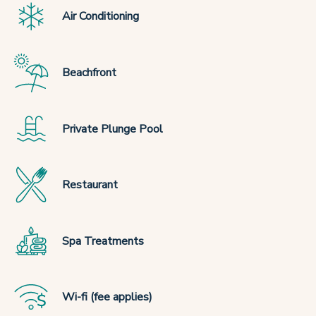
Air Conditioning
Beachfront
Private Plunge Pool
Restaurant
Spa Treatments
Wi-fi (fee applies)