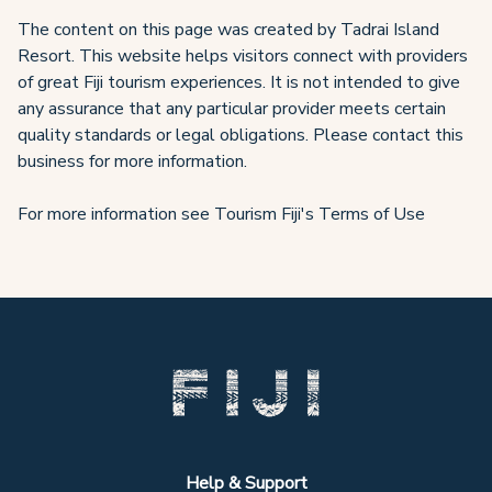
The content on this page was created by Tadrai Island
Resort. This website helps visitors connect with providers
of great Fiji tourism experiences. It is not intended to give
any assurance that any particular provider meets certain
quality standards or legal obligations. Please contact this
business for more information.
For more information see Tourism Fiji's Terms of Use
Help & Support