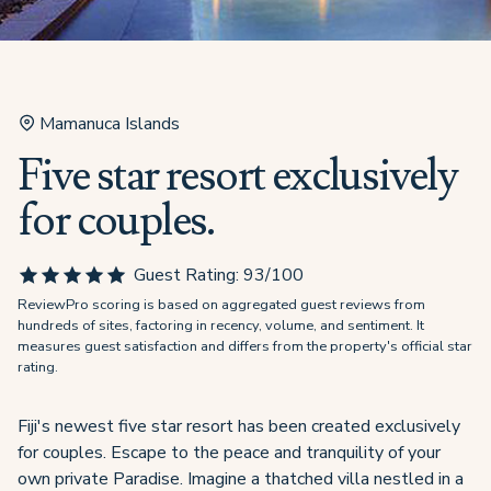
Mamanuca Islands
Five star resort exclusively
for couples.
Guest Rating:
93
/100
ReviewPro scoring is based on aggregated guest reviews from
hundreds of sites, factoring in recency, volume, and sentiment. It
measures guest satisfaction and differs from the property's official star
rating.
Fiji's newest five star resort has been created exclusively
for couples. Escape to the peace and tranquility of your
own private Paradise. Imagine a thatched villa nestled in a