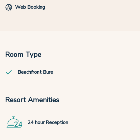
Web Booking
Room Type
Beachfront Bure
Resort Amenities
24 hour Reception