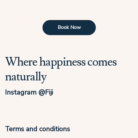
Book Now
Where happiness comes
naturally
Instagram @Fiji
Terms and conditions