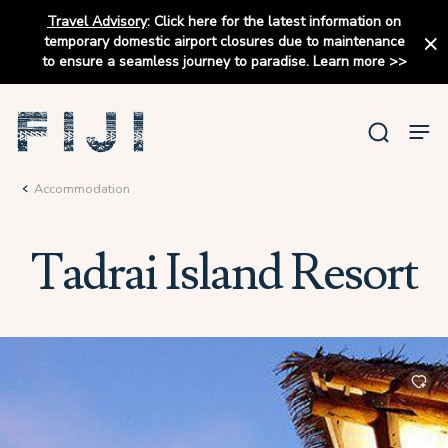
Travel Advisory
:
Click here for the latest information on
temporary domestic airport closures due to maintenance
to ensure a seamless journey to paradise.
Learn more
>>
Accommodation
Tadrai Island Resort