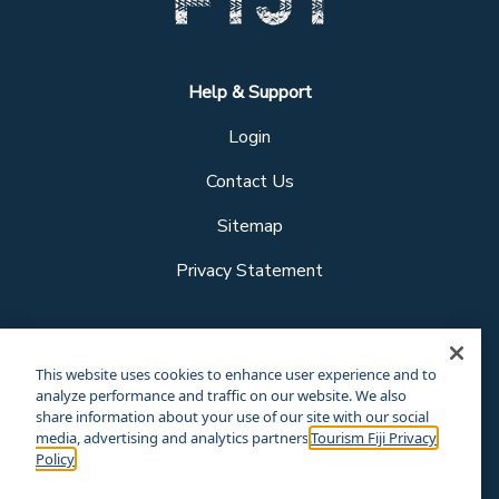
Help & Support
Login
Contact Us
Sitemap
Privacy Statement
Follow us
This website uses cookies to enhance user experience and to
analyze performance and traffic on our website. We also
share information about your use of our site with our social
media, advertising and analytics partners.
Tourism Fiji Privacy
Our other sites
Policy
Corporate Site
Business Events