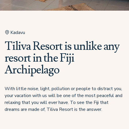
Kadavu
Tiliva Resort is unlike any
resort in the Fiji
Archipelago
With little noise, light, pollution or people to distract you,
your vacation with us will be one of the most peaceful and
relaxing that you will ever have. To see the Fiji that
dreams are made of, Tiliva Resort is the answer.