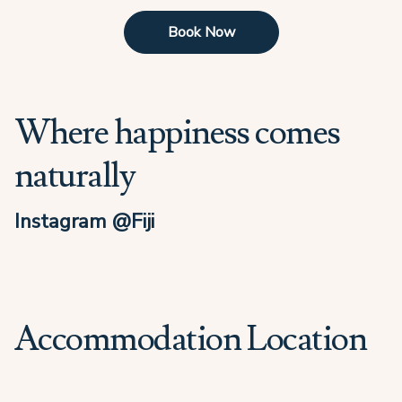
Book Now
Where happiness comes
naturally
Instagram @Fiji
Accommodation Location