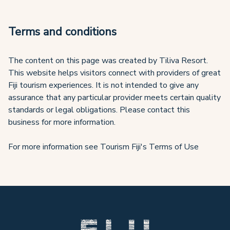
Terms and conditions
The content on this page was created by Tiliva Resort.
This website helps visitors connect with providers of great
Fiji tourism experiences. It is not intended to give any
assurance that any particular provider meets certain quality
standards or legal obligations. Please contact this
business for more information.
For more information see Tourism Fiji's Terms of Use