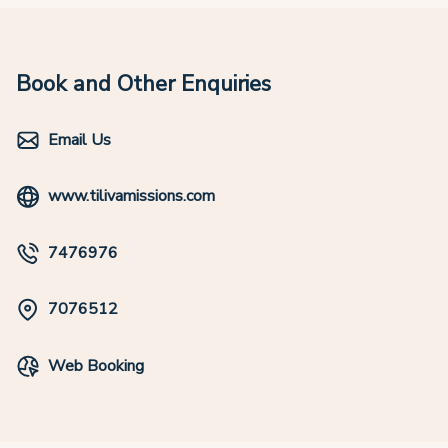
Book and Other Enquiries
Email Us
www.tilivamissions.com
7476976
7076512
Web Booking