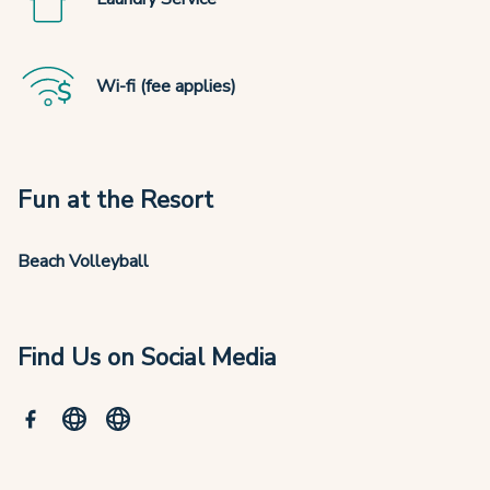
Wi-fi (fee applies)
Fun at the Resort
Beach Volleyball
Find Us on Social Media