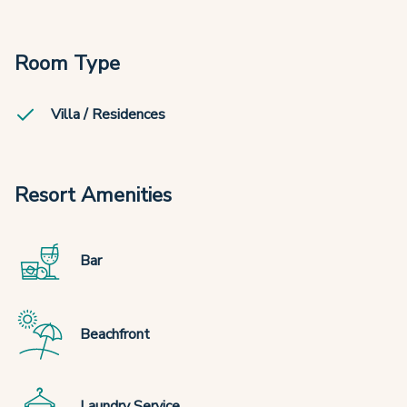
Room Type
Villa / Residences
Resort Amenities
Bar
Beachfront
Laundry Service