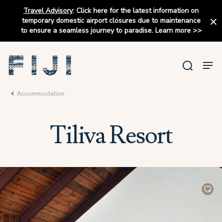
Travel Advisory
:
Click here for the latest information on
temporary domestic airport closures due to maintenance
to ensure a seamless journey to paradise.
Learn more
>>
Accommodation
Tiliva Resort