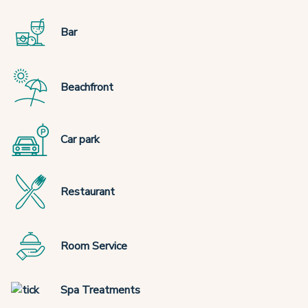
Bar
Beachfront
Car park
Restaurant
Room Service
Spa Treatments