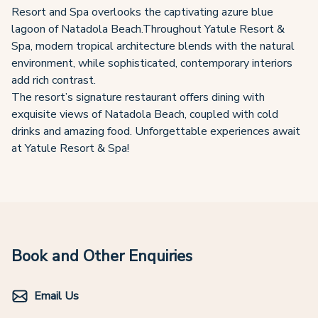
Resort and Spa overlooks the captivating azure blue
lagoon of Natadola Beach.Throughout Yatule Resort &
Spa, modern tropical architecture blends with the natural
environment, while sophisticated, contemporary interiors
add rich contrast.
The resort’s signature restaurant offers dining with
exquisite views of Natadola Beach, coupled with cold
drinks and amazing food. Unforgettable experiences await
at Yatule Resort & Spa!
Book and Other Enquiries
Email Us