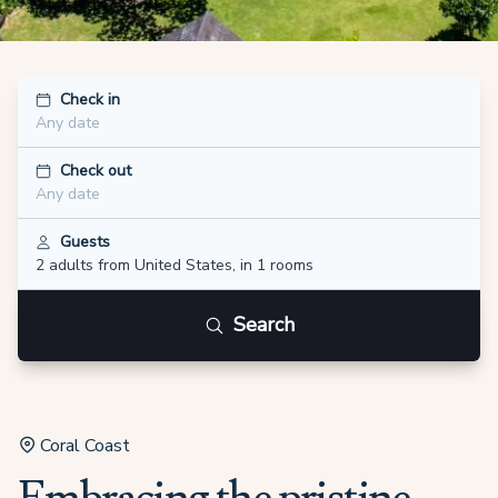
Check in
Any date
Check out
Any date
Guests
2 adults
from United States
,
in 1 rooms
Search
Coral Coast