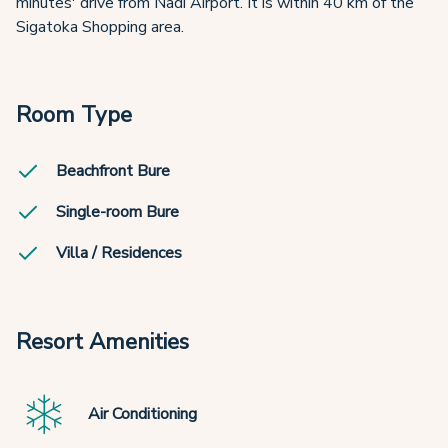
minutes' drive from Nadi Airport. It is within 40 km of the
Sigatoka Shopping area.
Room Type
Beachfront Bure
Single-room Bure
Villa / Residences
Resort Amenities
Air Conditioning