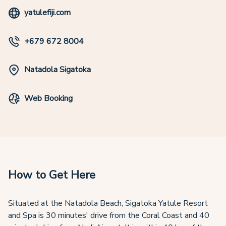
yatulefiji.com
+679 672 8004
Natadola Sigatoka
Web Booking
How to Get Here
Situated at the Natadola Beach, Sigatoka Yatule Resort
and Spa is 30 minutes' drive from the Coral Coast and 40