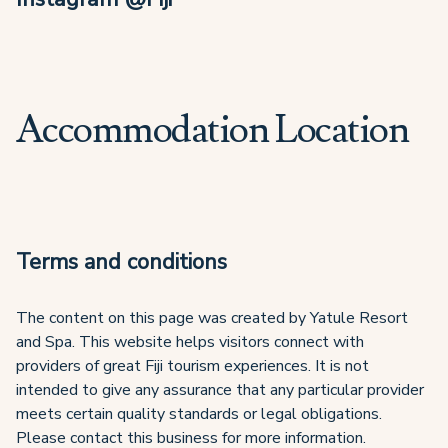
Accommodation Location
Terms and conditions
The content on this page was created by Yatule Resort
and Spa. This website helps visitors connect with
providers of great Fiji tourism experiences. It is not
intended to give any assurance that any particular provider
meets certain quality standards or legal obligations.
Please contact this business for more information.