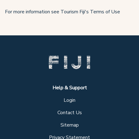
For more information see Tourism Fiji's Terms of Use
Help & Support
Login
Contact Us
Sitemap
Privacy Statement