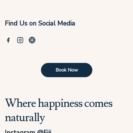
Find Us on Social Media
Book Now
Where happiness comes
naturally
Instagram @Fiji