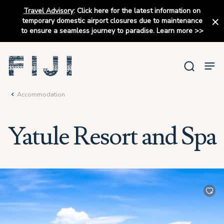
Travel Advisory
:
Click here for the latest information on
temporary domestic airport closures due to maintenance
to ensure a seamless journey to paradise.
Learn more
>>
Accommodation
Yatule Resort and Spa