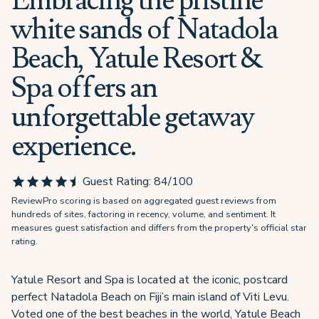
Embracing the pristine
white sands of Natadola
Beach, Yatule Resort &
Spa offers an
unforgettable getaway
experience.
Guest Rating:
84
/100
ReviewPro scoring is based on aggregated guest reviews from
hundreds of sites, factoring in recency, volume, and sentiment. It
measures guest satisfaction and differs from the property's official star
rating.
Yatule Resort and Spa is located at the iconic, postcard
perfect Natadola Beach on Fiji’s main island of Viti Levu.
Voted one of the best beaches in the world, Yatule Beach