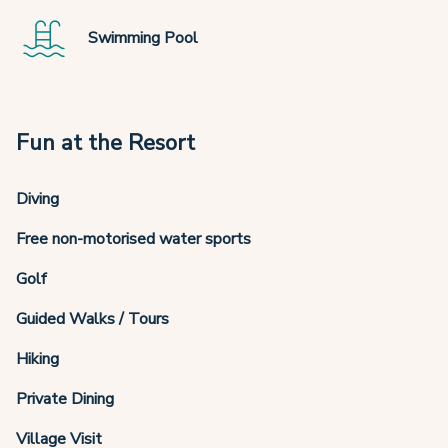
Swimming Pool
Fun at the Resort
Diving
Free non-motorised water sports
Golf
Guided Walks / Tours
Hiking
Private Dining
Village Visit