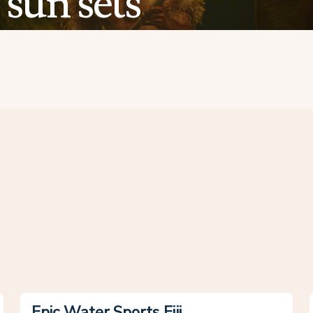
sun sets
Epic Water Sports Fiji