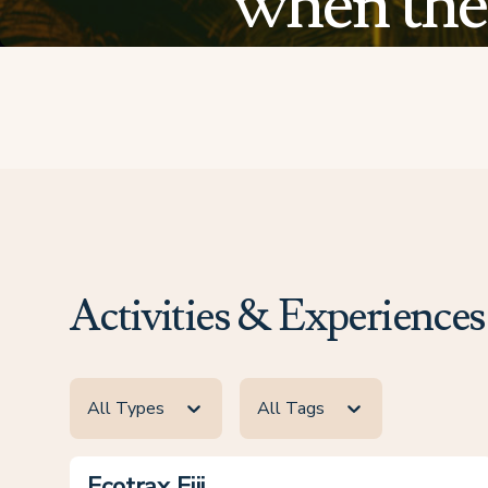
when the 
Activities & Experiences
All Types
All Tags
Ecotrax Fiji