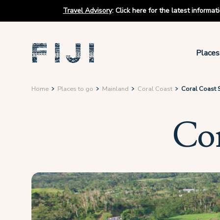
Travel Advisory
:
Click here for the latest informa
Places
Home
Places to go
Mainland
Coral Coast
Coral Coast 
Cor