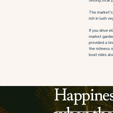
selling local
The market's 
rich in lush v
If you drive i
market garden
provided a li
the richness o
boat rides al
Happines