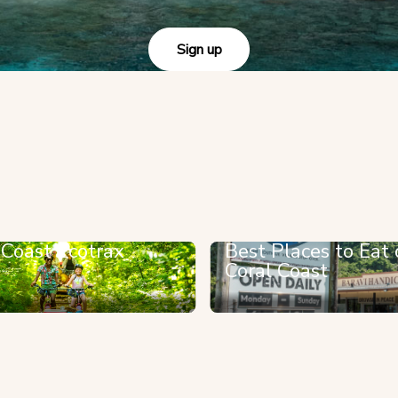
Sign up
 Coast Ecotrax
Best Places to Eat 
Coral Coast