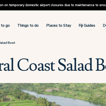
tion on temporary domestic airport closures due to maintenance to ens
 to go
Things to do
Places to Stay
Fiji Guides
D
Salad Bowl
al Coast Salad 