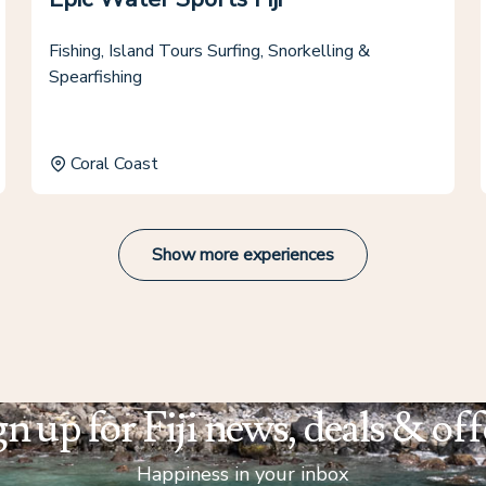
Fishing, Island Tours Surfing, Snorkelling &
Spearfishing
Coral Coast
Show more experiences
gn up for Fiji news, deals & off
Happiness in your inbox