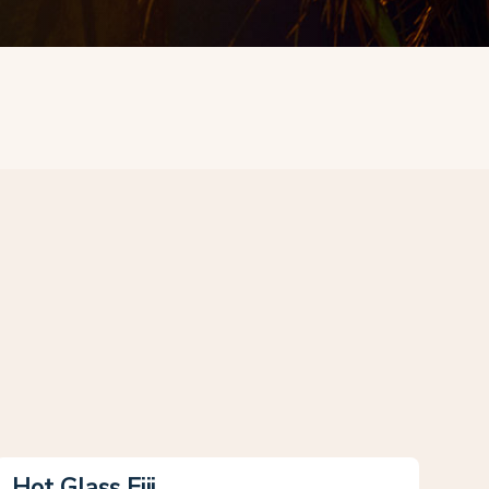
Hot Glass Fiji