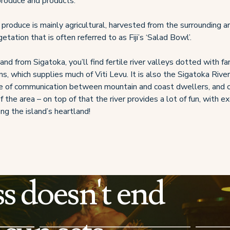
 produce and products.
produce is mainly agricultural, harvested from the surrounding ar
egetation that is often referred to as Fiji’s ‘Salad Bowl’.
nland from Sigatoka, you’ll find fertile river valleys dotted with f
s, which supplies much of Viti Levu. It is also the Sigatoka Rive
ne of communication between mountain and coast dwellers, and c
f the area – on top of that the river provides a lot of fun, with e
ong the island’s heartland!
s doesn't end