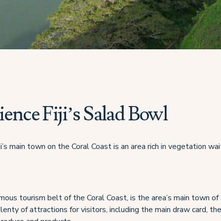
ence Fiji’s Salad Bowl
ji’s main town on the Coral Coast is an area rich in vegetation wai
amous tourism belt of the Coral Coast, is the area’s main town of
lenty of attractions for visitors, including the main draw card, t