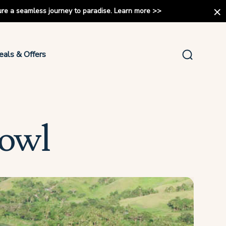
ure a seamless journey to paradise.
Learn more
>>
eals & Offers
Bowl