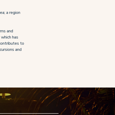
ea; a region
arms and
r which has
ontributes to
xcursions and