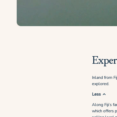
Experi
Inland from Fi
explored.
Less
Along Fiji’s f
which offers p