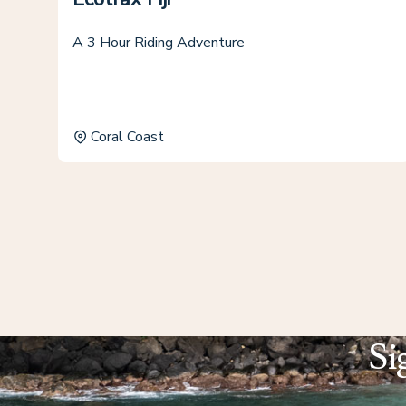
A 3 Hour Riding Adventure
Coral Coast
Si