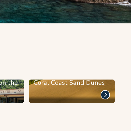
on the
Coral Coast Sand Dunes