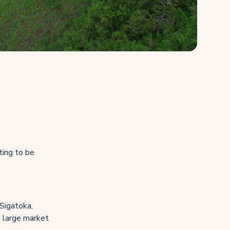
ting to be
 Sigatoka,
he large market