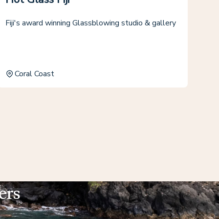
Fiji's award winning Glassblowing studio & gallery
Coral Coast
ers