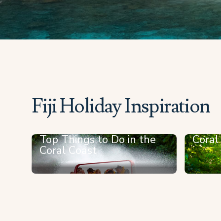
Fiji Holiday Inspiration
Top Things to Do in the
Coral
Coral Coast