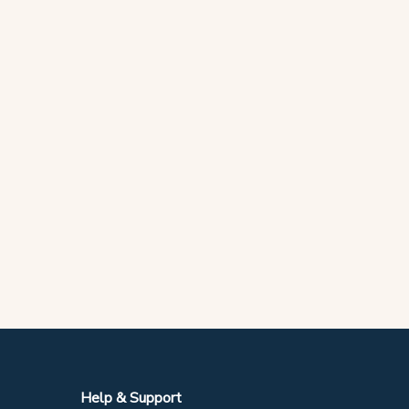
Help & Support