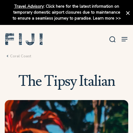
Travel Advisory
:
Click here for the latest information on
temporary domestic airport closures due to maintenance
to ensure a seamless journey to paradise.
Learn more
>>
Coral Coast
The Tipsy Italian