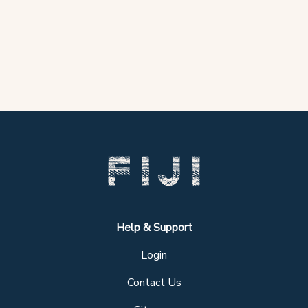
Help & Support
Login
Contact Us