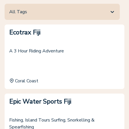
All Tags
Ecotrax Fiji
A 3 Hour Riding Adventure
Coral Coast
Epic Water Sports Fiji
Fishing, Island Tours Surfing, Snorkelling &
Spearfishing