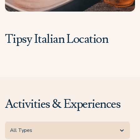
Tipsy Italian Location
Activities & Experiences
All Types