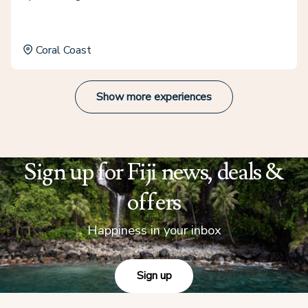
Coral Coast
Show more experiences
Sign up for Fiji news, deals &
offers
Happiness in your inbox
Sign up