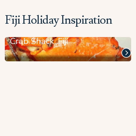
Fiji Holiday Inspiration
Crab Shack, Fiji