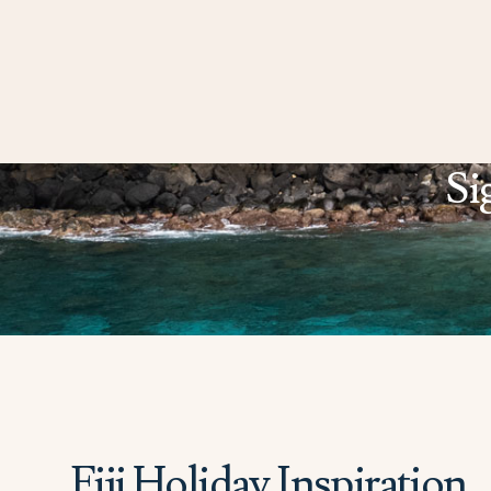
Si
Fiji Holiday Inspiration