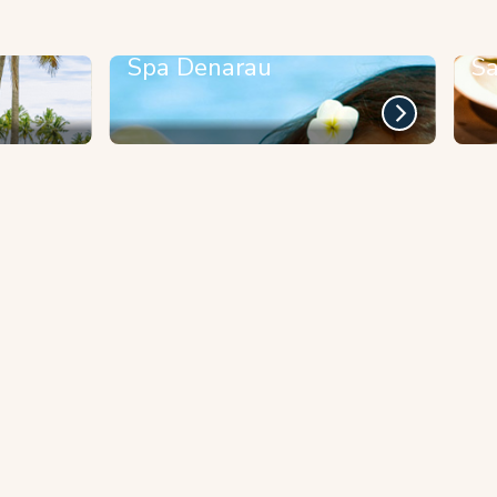
Spa Denarau
Sa