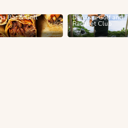
na Bar & Grill
Denarau Golf and
Racquet Club