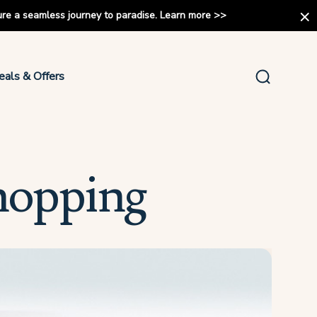
ure a seamless journey to paradise.
Learn more
>>
eals & Offers
hopping