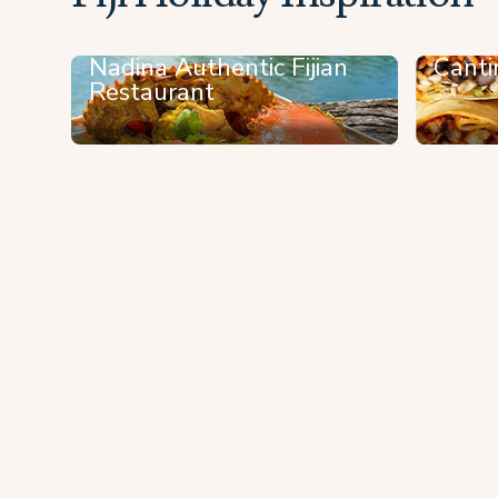
Nadina Authentic Fijian
Canti
Restaurant