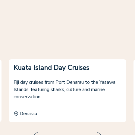
Kuata Island Day Cruises
Fiji day cruises from Port Denarau to the Yasawa
Islands, featuring sharks, culture and marine
conservation.
Denarau