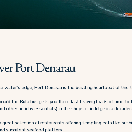
ver Port Denarau
e water’s edge, Port Denarau is the bustling heartbeat of this ti
aboard the Bula bus gets you there fast leaving loads of time to
nd other holiday essentials) in the shops or indulge in a decadent
 great selection of restaurants offering tempting eats like sushi
 and succulent seafood platters.