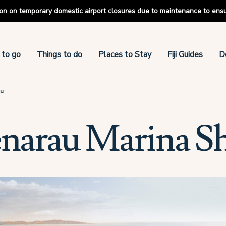
tion on temporary domestic airport closures due to maintenance to ens
 to go
Things to do
Places to Stay
Fiji Guides
D
au
enarau Marina S