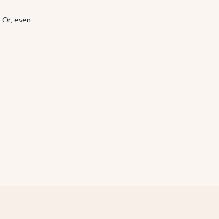
 Or, even