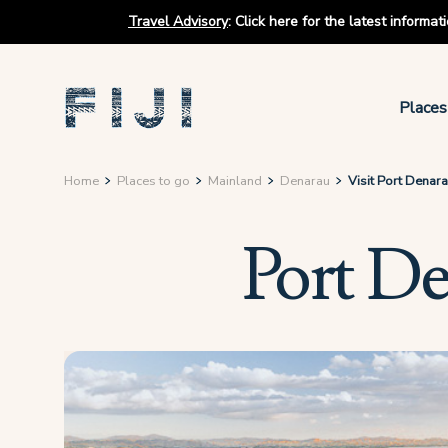
Travel Advisory
:
Click here for the latest informa
Places
Home
Places to go
Mainland
Denarau
Visit Port Denar
Port D