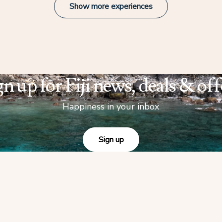
Show more experiences
gn up for Fiji news, deals & off
Happiness in your inbox
Sign up