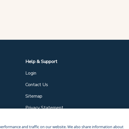
Help & Support
Login
Contact Us
Sitemap
Privacy Statement
performance and traffic on our website. We also share information about