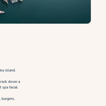
ny island.
 track down a
 spa facial.
, burgers,