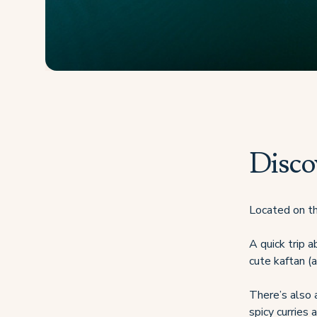
Disco
Located on th
A quick trip 
cute kaftan (a
There’s also a
spicy curries