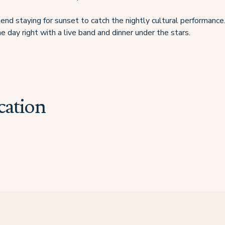
d staying for sunset to catch the nightly cultural performance.
e day right with a live band and dinner under the stars.
cation