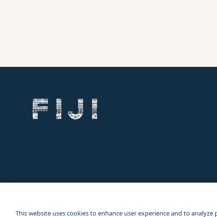
Our other sites
Corporate Site
Business Events
This website uses cookies to enhance user experience and to analyze 