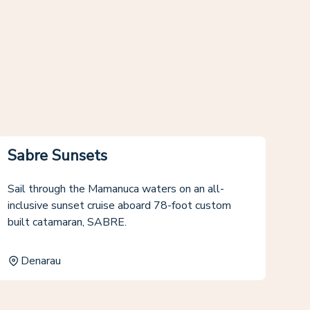
Sabre Sunsets
Sail through the Mamanuca waters on an all-
inclusive sunset cruise aboard 78-foot custom
built catamaran, SABRE.
Denarau