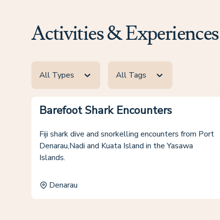
Activities & Experiences
All Types
All Tags
Barefoot Shark Encounters
Fiji shark dive and snorkelling encounters from Port
Denarau,Nadi and Kuata Island in the Yasawa
Islands.
Denarau