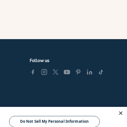
Follow us
© Tourism Fiji 2025.
Do Not Sell My Personal Information