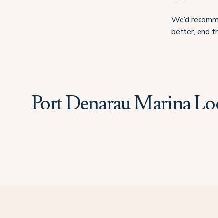
We’d recommen
better, end th
Port Denarau Marina Lo