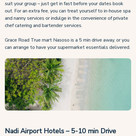
suit your group – just get in fast before your dates book
out. For an extra fee, you can treat yourself to in-house spa
and nanny services or indulge in the convenience of private
chef catering and bartender services.
Grace Road True mart Nasoso is a 5 min drive away, or you
can arrange to have your supermarket essentials delivered.
Nadi Airport Hotels – 5-10 min Drive