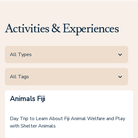
Activities & Experiences
All Types
All Tags
Animals Fiji
Day Trip to Learn About Fiji Animal Welfare and Play
with Shelter Animals