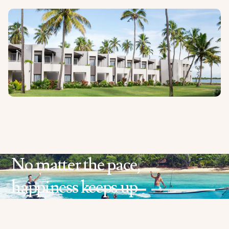
No matter the pace,
happiness keeps up