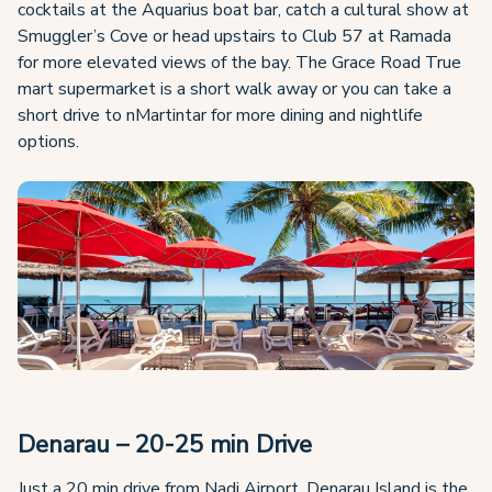
cocktails at the Aquarius boat bar, catch a cultural show at
Smuggler’s Cove or head upstairs to Club 57 at Ramada
for more elevated views of the bay. The Grace Road True
mart supermarket is a short walk away or you can take a
short drive to nMartintar for more dining and nightlife
options.
Denarau – 20-25 min Drive
Just a 20 min drive from Nadi Airport, Denarau Island is the