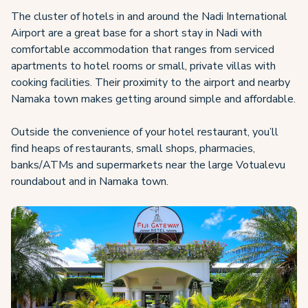
The cluster of hotels in and around the Nadi International
Airport are a great base for a short stay in Nadi with
comfortable accommodation that ranges from serviced
apartments to hotel rooms or small, private villas with
cooking facilities. Their proximity to the airport and nearby
Namaka town makes getting around simple and affordable.
Outside the convenience of your hotel restaurant, you’ll
find heaps of restaurants, small shops, pharmacies,
banks/ATMs and supermarkets near the large Votualevu
roundabout and in Namaka town.