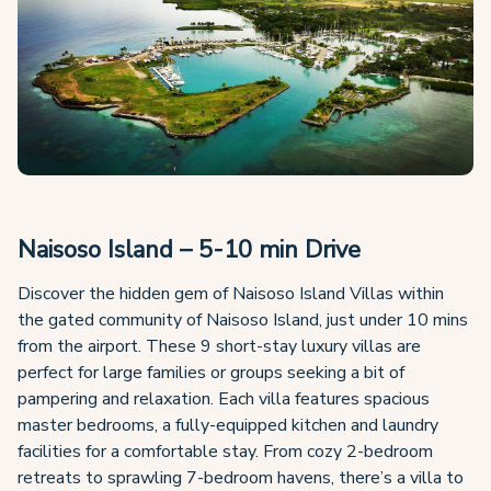
Naisoso Island – 5-10 min Drive
Discover the hidden gem of Naisoso Island Villas within
the gated community of Naisoso Island, just under 10 mins
from the airport. These 9 short-stay luxury villas are
perfect for large families or groups seeking a bit of
pampering and relaxation. Each villa features spacious
master bedrooms, a fully-equipped kitchen and laundry
facilities for a comfortable stay. From cozy 2-bedroom
retreats to sprawling 7-bedroom havens, there’s a villa to