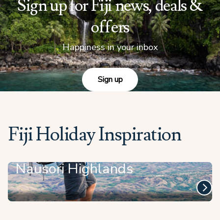
Sign up for Fiji news, deals &
offers
Happiness in your inbox
Sign up
Fiji Holiday Inspiration
Nausori Highlands