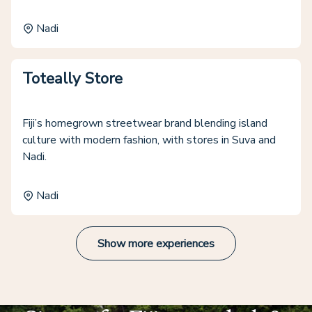
Nadi
Toteally Store
Fiji’s homegrown streetwear brand blending island
culture with modern fashion, with stores in Suva and
Nadi.
Nadi
Show more experiences