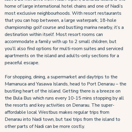
home of large international hotel chains and one of Nadi’s
most exclusive neighbourhoods. With resort restaurants
that you can hop between, a large waterpark, 18-hole
championship golf course and bustling marina nearby, it’s a
destination within itself. Most resort rooms can
accommodate a family with up to 2 small children, but
you’ll also find options for multi-room suites and serviced
apartments on the island and adults-only sections for a
peaceful escape.
For shopping, dining, a supermarket and daytrips to the
Mamanuca and Yasawa Islands, head to Port Denarau – the
bustling heart of the island. Getting there is a breeze on
the Bula Bus which runs every 10-15 mins stopping by all
the resorts and key activities on Denarau. The super-
affordable local Westbus makes regular trips from
Denarau into Nadi town, but taxi trips from the island to
other parts of Nadi can be more costly.