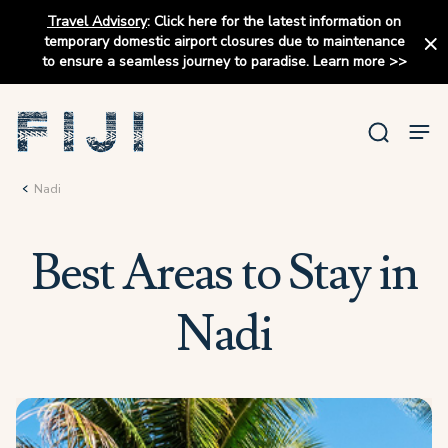
Travel Advisory
:
Click here for the latest information on
temporary domestic airport closures due to maintenance
to ensure a seamless journey to paradise.
Learn more
>>
Nadi
Best Areas to Stay in
Nadi