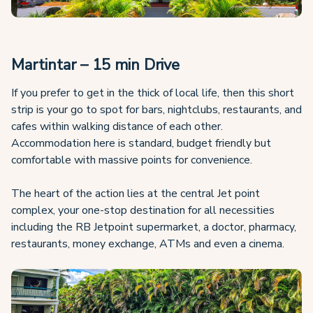
Martintar – 15 min Drive
If you prefer to get in the thick of local life, then this short
strip is your go to spot for bars, nightclubs, restaurants, and
cafes within walking distance of each other.
Accommodation here is standard, budget friendly but
comfortable with massive points for convenience.
The heart of the action lies at the central Jet point
complex, your one-stop destination for all necessities
including the RB Jetpoint supermarket, a doctor, pharmacy,
restaurants, money exchange, ATMs and even a cinema.