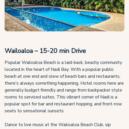
Wailoaloa – 15-20 min Drive
Popular Wailoaloa Beach is a laid-back, beachy community
located in the heart of Nadi Bay. With a popular public
beach at one end and slew of beach bars and restaurants,
there’s always something happening. Hotel rooms here are
generally budget friendly and range from backpacker style
rooms to serviced suites. This vibrant corner of Nadi is a
popular spot for bar and restaurant hopping, and front-row
seats to sensational sunsets.
Dance to live music at the Wailoaloa Beach Club, sip