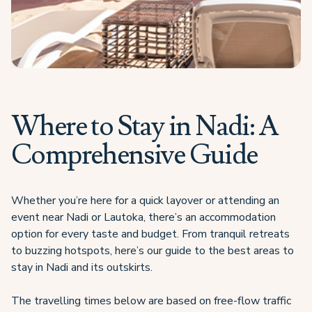
Where to Stay in Nadi: A
Comprehensive Guide
Whether you’re here for a quick layover or attending an
event near Nadi or Lautoka, there’s an accommodation
option for every taste and budget. From tranquil retreats
to buzzing hotspots, here’s our guide to the best areas to
stay in Nadi and its outskirts.
The travelling times below are based on free-flow traffic