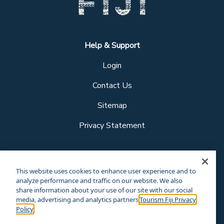
Help & Support
Login
Contact Us
Sitemap
Privacy Statement
Follow us
This website uses cookies to enhance user experience and to
analyze performance and traffic on our website. We also
share information about your use of our site with our social
media, advertising and analytics partners.
Tourism Fiji Privacy
Our other sites
Policy