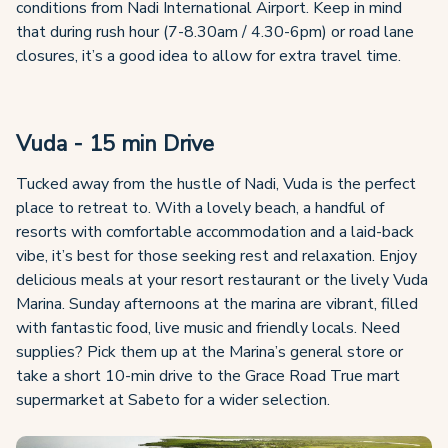
conditions from Nadi International Airport. Keep in mind
that during rush hour (7-8.30am / 4.30-6pm) or road lane
closures, it’s a good idea to allow for extra travel time.
Vuda - 15 min Drive
Tucked away from the hustle of Nadi, Vuda is the perfect
place to retreat to. With a lovely beach, a handful of
resorts with comfortable accommodation and a laid-back
vibe, it’s best for those seeking rest and relaxation. Enjoy
delicious meals at your resort restaurant or the lively Vuda
Marina. Sunday afternoons at the marina are vibrant, filled
with fantastic food, live music and friendly locals. Need
supplies? Pick them up at the Marina’s general store or
take a short 10-min drive to the Grace Road True mart
supermarket at Sabeto for a wider selection.