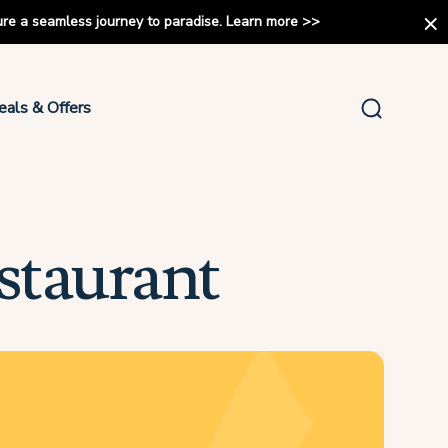
ure a seamless journey to paradise.
Learn more
>>
eals & Offers
staurant