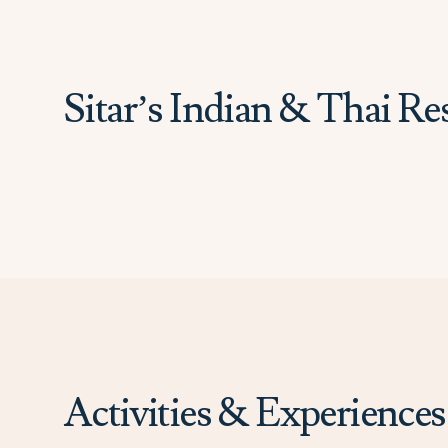
Sitar’s Indian & Thai Re
Activities & Experiences