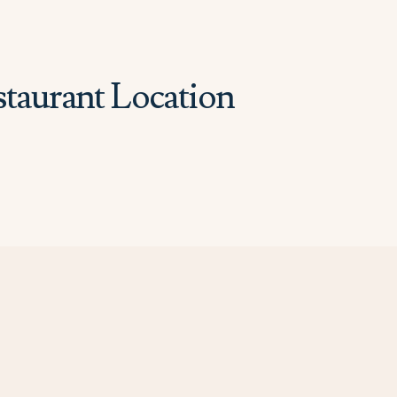
staurant Location