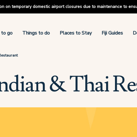
tion on temporary domestic airport closures due to maintenance to ens
 to go
Things to do
Places to Stay
Fiji Guides
D
 Restaurant
 Indian & Thai Re