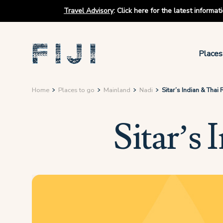
Travel Advisory
:
Click here for the latest informa
Places
Home
Places to go
Mainland
Nadi
Sitar’s Indian & Thai
Sitar’s