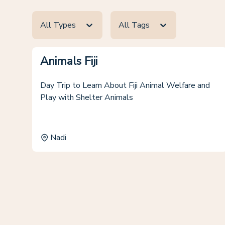
All Types
All Tags
Animals Fiji
Day Trip to Learn About Fiji Animal Welfare and
Play with Shelter Animals
Nadi