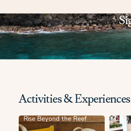
Si
Activities & Experiences
Rise Beyond the Reef
Olive