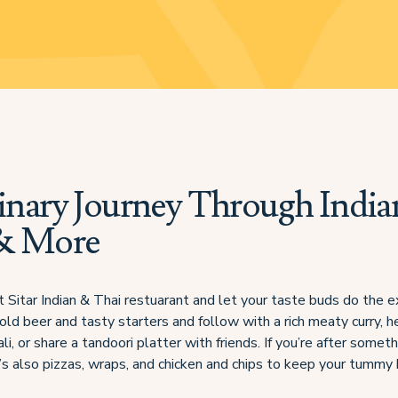
inary Journey Through India
& More
t Sitar Indian & Thai restuarant and let your taste buds do the e
old beer and tasty starters and follow with a rich meaty curry, h
li, or share a tandoori platter with friends. If you’re after somet
re’s also pizzas, wraps, and chicken and chips to keep your tummy