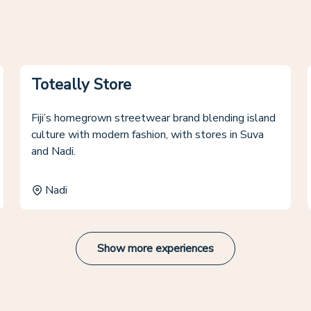
Toteally Store
Fiji’s homegrown streetwear brand blending island
culture with modern fashion, with stores in Suva
and Nadi.
Nadi
Show more experiences