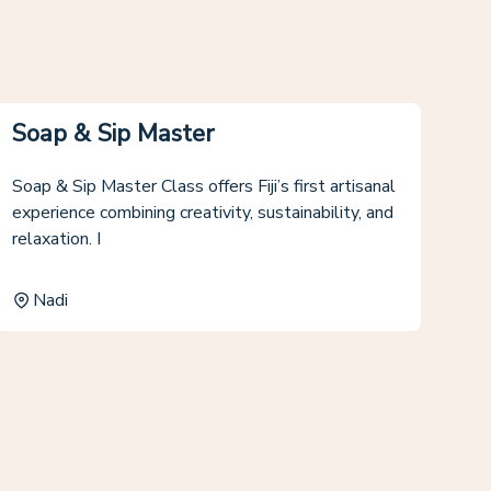
Soap & Sip Master
Soap & Sip Master Class offers Fiji’s first artisanal
experience combining creativity, sustainability, and
relaxation. I
Nadi