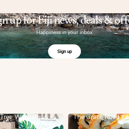
gn up for Fiji news, deals & off
Happiness in your inbox
Sign up
 Tree Wailoalaoa
The Grace Road Ki