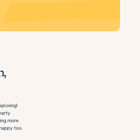
n,
xploring!
earty
hing more
 happy too.