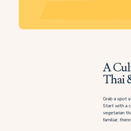
A Cul
Thai 
Grab a spot a
Start with a c
vegetarian tha
familiar, the