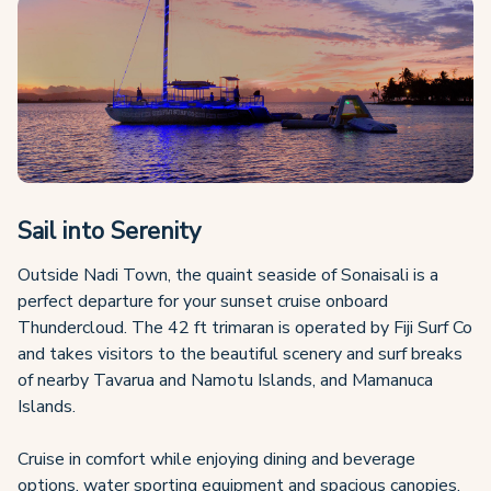
Sail into Serenity
Outside Nadi Town, the quaint seaside of Sonaisali is a
perfect departure for your sunset cruise onboard
Thundercloud. The 42 ft trimaran is operated by Fiji Surf Co
and takes visitors to the beautiful scenery and surf breaks
of nearby Tavarua and Namotu Islands, and Mamanuca
Islands.
Cruise in comfort while enjoying dining and beverage
options, water sporting equipment and spacious canopies,