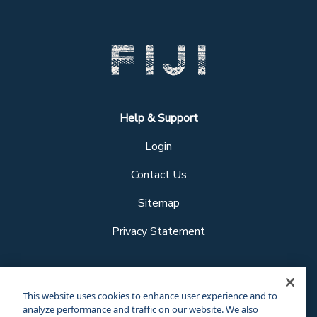
Help & Support
Login
Contact Us
Sitemap
Privacy Statement
Follow us
This website uses cookies to enhance user experience and to
analyze performance and traffic on our website. We also