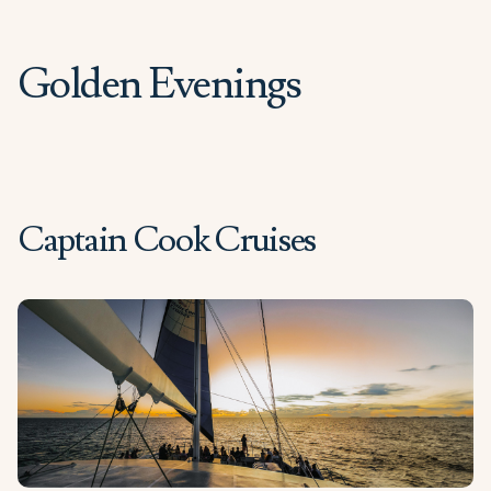
Golden Evenings
Captain Cook Cruises