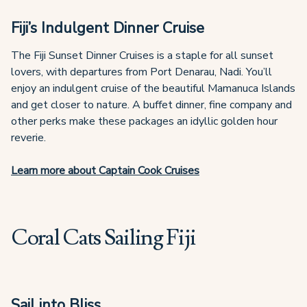
Fiji’s Indulgent Dinner Cruise
The Fiji Sunset Dinner Cruises is a staple for all sunset
lovers, with departures from Port Denarau, Nadi. You’ll
enjoy an indulgent cruise of the beautiful Mamanuca Islands
and get closer to nature. A buffet dinner, fine company and
other perks make these packages an idyllic golden hour
reverie.
Learn more about Captain Cook Cruises
Coral Cats Sailing Fiji
Sail into Bliss