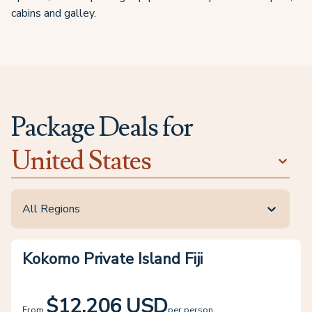
cabins and galley.
Package Deals for
United States
All Regions
Kokomo Private Island Fiji
$12,206 USD
From
per person