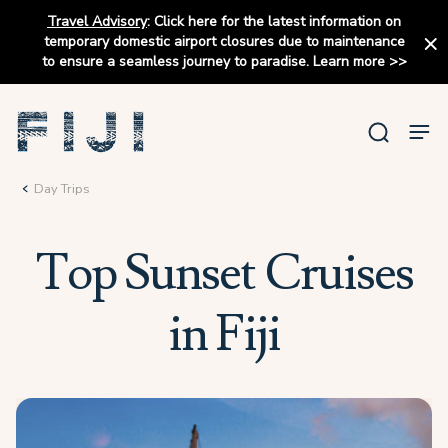
Travel Advisory
:
Click here for the latest information on
temporary domestic airport closures due to maintenance
to ensure a seamless journey to paradise.
Learn more
>>
Day Trips
Top Sunset Cruises
in Fiji