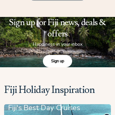
Sign up for Fiji news, deals &
offers
Happiness in your inbox
Sign up
Fiji Holiday Inspiration
Fiji's Best Day Cruises