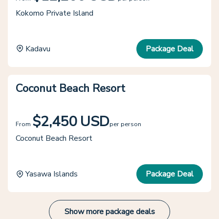
Kokomo Private Island
Kadavu
Package Deal
Coconut Beach Resort
$2,450 USD
From
per person
Coconut Beach Resort
Yasawa Islands
Package Deal
Show more package deals