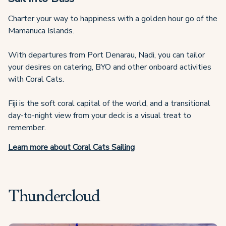
Charter your way to happiness with a golden hour go of the
Mamanuca Islands.
With departures from Port Denarau, Nadi, you can tailor
your desires on catering, BYO and other onboard activities
with Coral Cats.
Fiji is the soft coral capital of the world, and a transitional
day-to-night view from your deck is a visual treat to
remember.
Learn more about Coral Cats Sailing
Thundercloud