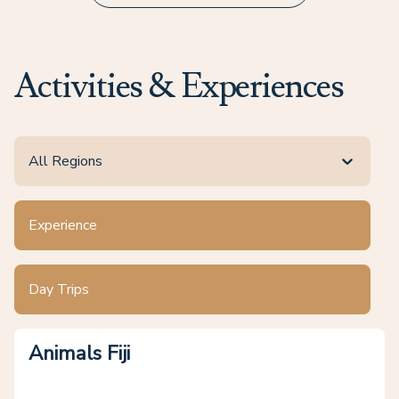
Activities & Experiences
All Regions
Experience
Day Trips
Animals Fiji