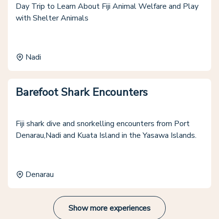
Day Trip to Learn About Fiji Animal Welfare and Play
with Shelter Animals
Nadi
Barefoot Shark Encounters
Fiji shark dive and snorkelling encounters from Port
Denarau,Nadi and Kuata Island in the Yasawa Islands.
Denarau
Show more experiences