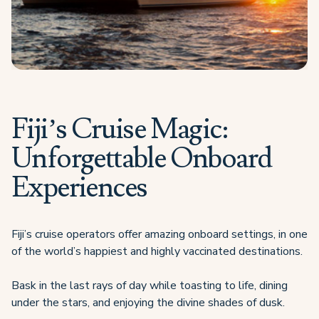
Fiji’s Cruise Magic:
Unforgettable Onboard
Experiences
Fiji’s cruise operators offer amazing onboard settings, in one
of the world’s happiest and highly vaccinated destinations.
Bask in the last rays of day while toasting to life, dining
under the stars, and enjoying the divine shades of dusk.