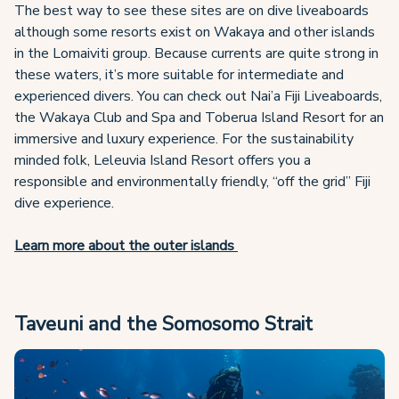
The best way to see these sites are on dive liveaboards
although some resorts exist on Wakaya and other islands
in the Lomaiviti group. Because currents are quite strong in
these waters, it’s more suitable for intermediate and
experienced divers. You can check out Nai’a Fiji Liveaboards,
the Wakaya Club and Spa and Toberua Island Resort for an
immersive and luxury experience. For the sustainability
minded folk, Leleuvia Island Resort offers you a
responsible and environmentally friendly, “off the grid” Fiji
dive experience.
Learn more about the outer islands
Taveuni and the Somosomo Strait