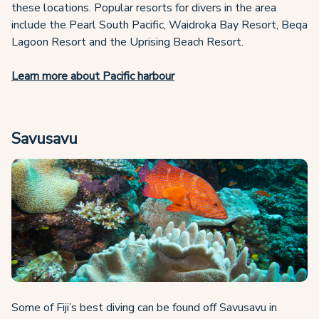
these locations. Popular resorts for divers in the area
include the Pearl South Pacific, Waidroka Bay Resort, Beqa
Lagoon Resort and the Uprising Beach Resort.
Learn more about Pacific harbour
Savusavu
Some of Fiji’s best diving can be found off Savusavu in