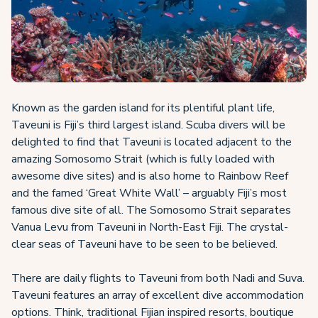
Known as the garden island for its plentiful plant life,
Taveuni is Fiji’s third largest island. Scuba divers will be
delighted to find that Taveuni is located adjacent to the
amazing Somosomo Strait (which is fully loaded with
awesome dive sites) and is also home to Rainbow Reef
and the famed ‘Great White Wall’ – arguably Fiji’s most
famous dive site of all. The Somosomo Strait separates
Vanua Levu from Taveuni in North-East Fiji. The crystal-
clear seas of Taveuni have to be seen to be believed.
There are daily flights to Taveuni from both Nadi and Suva.
Taveuni features an array of excellent dive accommodation
options. Think, traditional Fijian inspired resorts, boutique