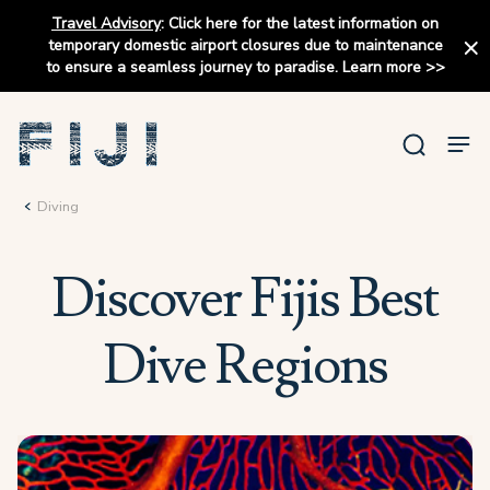
Travel Advisory
:
Click here for the latest information on
temporary domestic airport closures due to maintenance
to ensure a seamless journey to paradise.
Learn more
>>
Diving
Discover Fijis Best
Dive Regions