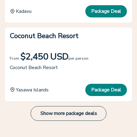
Kadavu
Package Deal
Coconut Beach Resort
$2,450 USD
From
per person
Coconut Beach Resort
Yasawa Islands
Package Deal
Show more package deals