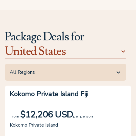
Package Deals for
United States
All Regions
Kokomo Private Island Fiji
$12,206 USD
From
per person
Kokomo Private Island