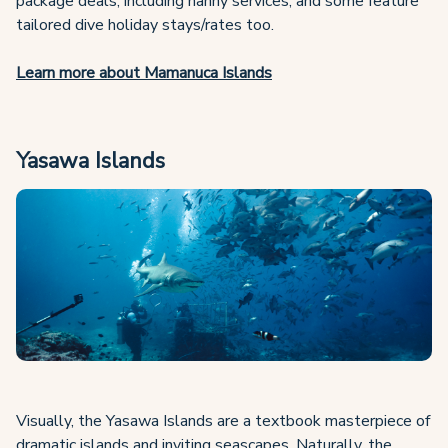
package deals, including nanny services, and some feature
tailored dive holiday stays/rates too.
Learn more about Mamanuca Islands
Yasawa Islands
Visually, the Yasawa Islands are a textbook masterpiece of
dramatic islands and inviting seascapes. Naturally, the