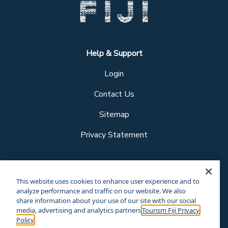
Help & Support
Login
Contact Us
Sitemap
Privacy Statement
Follow us
This website uses cookies to enhance user experience and to
analyze performance and traffic on our website. We also
share information about your use of our site with our social
media, advertising and analytics partners.
Tourism Fiji Privacy
Our other sites
Policy