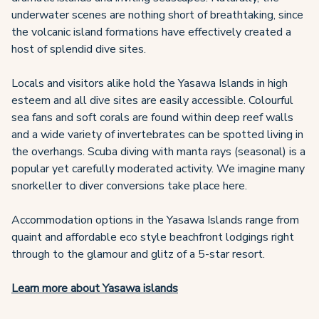
underwater scenes are nothing short of breathtaking, since
the volcanic island formations have effectively created a
host of splendid dive sites.
Locals and visitors alike hold the Yasawa Islands in high
esteem and all dive sites are easily accessible. Colourful
sea fans and soft corals are found within deep reef walls
and a wide variety of invertebrates can be spotted living in
the overhangs. Scuba diving with manta rays (seasonal) is a
popular yet carefully moderated activity. We imagine many
snorkeller to diver conversions take place here.
Accommodation options in the Yasawa Islands range from
quaint and affordable eco style beachfront lodgings right
through to the glamour and glitz of a 5-star resort.
Learn more about Yasawa islands