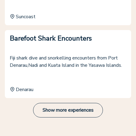
Suncoast
Barefoot Shark Encounters
Fiji shark dive and snorkelling encounters from Port
Denarau,Nadi and Kuata Island in the Yasawa Islands.
Denarau
Show more experiences