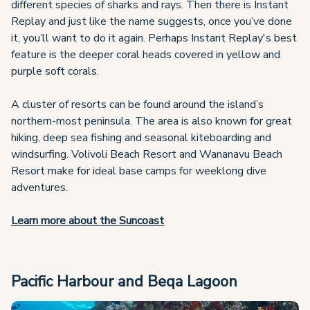
different species of sharks and rays. Then there is Instant
Replay and just like the name suggests, once you’ve done
it, you’ll want to do it again. Perhaps Instant Replay's best
feature is the deeper coral heads covered in yellow and
purple soft corals.
A cluster of resorts can be found around the island’s
northern-most peninsula. The area is also known for great
hiking, deep sea fishing and seasonal kiteboarding and
windsurfing. Volivoli Beach Resort and Wananavu Beach
Resort make for ideal base camps for weeklong dive
adventures.
Learn more about the Suncoast
Pacific Harbour and Beqa Lagoon