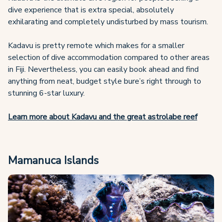
dive experience that is extra special, absolutely
exhilarating and completely undisturbed by mass tourism.
Kadavu is pretty remote which makes for a smaller
selection of dive accommodation compared to other areas
in Fiji. Nevertheless, you can easily book ahead and find
anything from neat, budget style bure’s right through to
stunning 6-star luxury.
Learn more about Kadavu and the great astrolabe reef
Mamanuca Islands