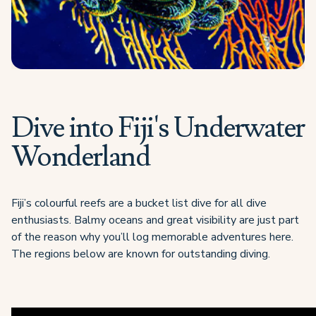
Dive into Fiji's Underwater
Wonderland
Fiji’s colourful reefs are a bucket list dive for all dive
enthusiasts. Balmy oceans and great visibility are just part
of the reason why you’ll log memorable adventures here.
The regions below are known for outstanding diving.