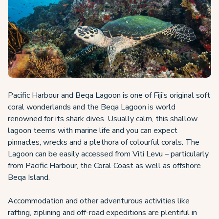
Pacific Harbour and Beqa Lagoon is one of Fiji’s original soft
coral wonderlands and the Beqa Lagoon is world
renowned for its shark dives. Usually calm, this shallow
lagoon teems with marine life and you can expect
pinnacles, wrecks and a plethora of colourful corals. The
Lagoon can be easily accessed from Viti Levu – particularly
from Pacific Harbour, the Coral Coast as well as offshore
Beqa Island.
Accommodation and other adventurous activities like
rafting, ziplining and off-road expeditions are plentiful in