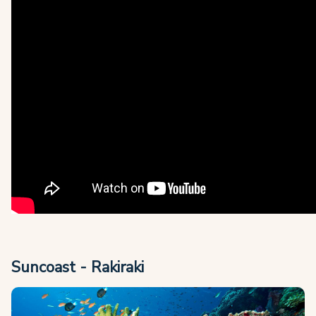
Suncoast - Rakiraki