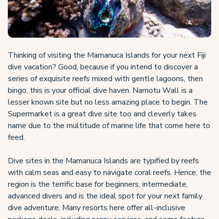
Thinking of visiting the Mamanuca Islands for your next Fiji
dive vacation? Good, because if you intend to discover a
series of exquisite reefs mixed with gentle lagoons, then
bingo, this is your official dive haven. Namotu Wall is a
lesser known site but no less amazing place to begin. The
Supermarket is a great dive site too and cleverly takes
name due to the multitude of marine life that come here to
feed.
Dive sites in the Mamanuca Islands are typified by reefs
with calm seas and easy to navigate coral reefs. Hence, the
region is the terrific base for beginners, intermediate,
advanced divers and is the ideal spot for your next family
dive adventure. Many resorts here offer all-inclusive