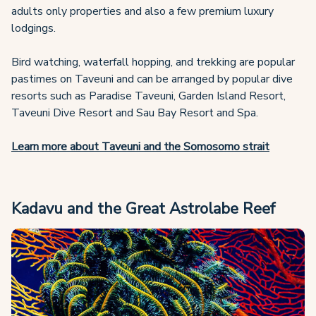
adults only properties and also a few premium luxury
lodgings.
Bird watching, waterfall hopping, and trekking are popular
pastimes on Taveuni and can be arranged by popular dive
resorts such as Paradise Taveuni, Garden Island Resort,
Taveuni Dive Resort and Sau Bay Resort and Spa.
Learn more about Taveuni and the Somosomo strait
Kadavu and the Great Astrolabe Reef