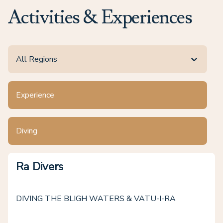
Activities & Experiences
All Regions
Experience
Diving
Ra Divers
DIVING THE BLIGH WATERS & VATU-I-RA