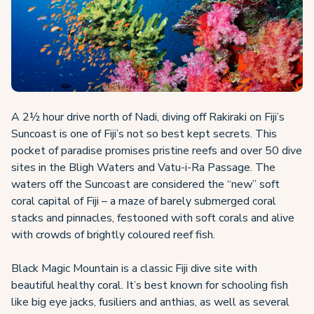
A 2½ hour drive north of Nadi, diving off Rakiraki on Fiji’s
Suncoast is one of Fiji’s not so best kept secrets. This
pocket of paradise promises pristine reefs and over 50 dive
sites in the Bligh Waters and Vatu-i-Ra Passage. The
waters off the Suncoast are considered the “new” soft
coral capital of Fiji – a maze of barely submerged coral
stacks and pinnacles, festooned with soft corals and alive
with crowds of brightly coloured reef fish.
Black Magic Mountain is a classic Fiji dive site with
beautiful healthy coral. It’s best known for schooling fish
like big eye jacks, fusiliers and anthias, as well as several