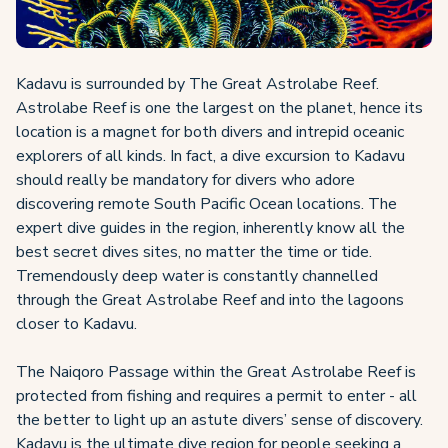
Kadavu is surrounded by The Great Astrolabe Reef.
Astrolabe Reef is one the largest on the planet, hence its
location is a magnet for both divers and intrepid oceanic
explorers of all kinds. In fact, a dive excursion to Kadavu
should really be mandatory for divers who adore
discovering remote South Pacific Ocean locations. The
expert dive guides in the region, inherently know all the
best secret dives sites, no matter the time or tide.
Tremendously deep water is constantly channelled
through the Great Astrolabe Reef and into the lagoons
closer to Kadavu.
The Naiqoro Passage within the Great Astrolabe Reef is
protected from fishing and requires a permit to enter - all
the better to light up an astute divers’ sense of discovery.
Kadavu is the ultimate dive region for people seeking a