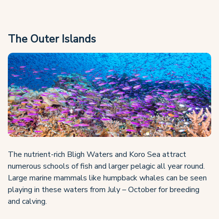
The Outer Islands
The nutrient-rich Bligh Waters and Koro Sea attract
numerous schools of fish and larger pelagic all year round.
Large marine mammals like humpback whales can be seen
playing in these waters from July – October for breeding
and calving.