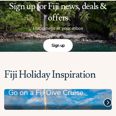
Sign up for Fiji news, deals &
offers
Happiness in your inbox
Sign up
Fiji Holiday Inspiration
Go on a Fiji Dive Cruise