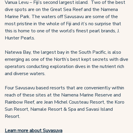
Vanua Levu – Fiji’s second largest island. Two of the best
dive spots are on the Great Sea Reef and the Namena
Marine Park. The waters off Savusavu are some of the
most pristine in the whole of Fiji and it’s no surprise that
this is home to one of the world’s finest pearl brands, J.
Hunter Pearls.
Natewa Bay, the largest bay in the South Pacific, is also
emerging as one of the North’s best kept secrets with dive
operators conducting exploration dives in the nutrient rich
and diverse waters.
Four Savusavu based resorts that are conveniently within
reach of these sites at the Namena Marine Reserve and
Rainbow Reef, are Jean Michel Cousteau Resort, the Koro
Sun Resort, Namale Resort & Spa and Savasi Island
Resort.
Learn more about Suvasuva