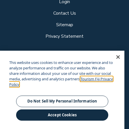
Login
Contact Us
Sitemap
Privacy Statement
Follow us
This website uses cookies to enhance user experience and to
analyze performance and traffic on our website. We also
share information about your use of our site with our social
media, advertising and analytics partners.
Tourism Fiji Privacy
Our other sites
Policy
Corporate Site
Business Events
© Tourism Fiji 2025.
Do Not Sell My Personal Information
Accept Cookies