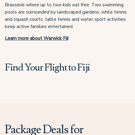
Brasserie where up to two kids eat free. Two swimming
pools are surrounded by landscaped gardens, while tennis
and squash courts, table tennis and water sport activities
keep active families entertained.
Learn more about Warwick Fiji
Find Your Flight to Fiji
Package Deals for