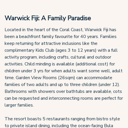
Warwick Fiji: A Family Paradise
Located in the heart of the Coral Coast, Warwick Fiji has
been a beachfront family favourite for 40 years. Families
keep returning for attractive inclusions like the
complimentary Kids Club (ages 3 to 12 years) with a full
activity program, including crafts, cultural and outdoor
activities. Child minding is available (additional cost) for
children under 3 yrs for when adults want some well, adult
time. Garden View Rooms (26sqm) can accommodate
families of two adults and up to three children (under 12).
Bathrooms with showers over bathtubs are available, cots
can be requested and interconnecting rooms are perfect for
larger families.
The resort boasts 5 restaurants ranging from bistro style
to private island dining, including the ocean-facing Bula