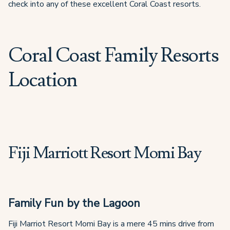
check into any of these excellent Coral Coast resorts.
Coral Coast Family Resorts
Location
Fiji Marriott Resort Momi Bay
Family Fun by the Lagoon
Fiji Marriot Resort Momi Bay is a mere 45 mins drive from