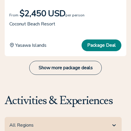
$2,450 USD
From
per person
Coconut Beach Resort
Yasawa Islands
Package Deal
Show more package deals
Activities & Experiences
All Regions