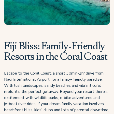
Fiji Bliss: Family-Friendly
Resorts in the Coral Coast
Escape to the Coral Coast, a short 30min-2hr drive from
Nadi International Airport, for a family-friendly paradise.
With lush landscapes, sandy beaches and vibrant coral
reefs, it’s the perfect getaway. Beyond your resort there’s
excitement with wildlife parks, e-bike adventures and
jetboat river rides. If your dream family vacation involves
beachfront bliss, kids' clubs and lots of parental downtime,