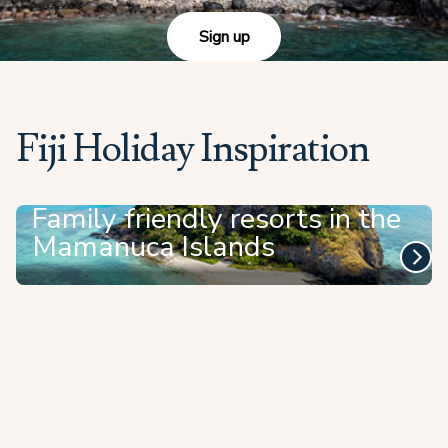
Sign up
Fiji Holiday Inspiration
Family friendly resorts in the
Mamanuca Islands