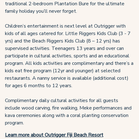
traditional 2-bedroom Plantation Bure for the ultimate
family holiday you’ll never forget.
Children’s entertainment is next level at Outrigger with
kids of all ages catered for. Little Riggers Kids Club (3 - 7
yrs) and the Beach Riggers Kids Club (8 – 12 yrs) has
supervised activities. Teenagers 13 years and over can
participate in cultural activities, sports and an educational
program. All kids activities are complimentary and there’s a
kids eat free program (12yr and younger) at selected
restaurants. A nanny service is available (additional cost)
for ages 6 months to 12 years.
Complimentary daily cultural activities for all guests
include wood carving, fire walking, Meke performances and
kava ceremonies along with a coral planting conservation
program.
Learn more about Outrigger Fiji Beach Resort