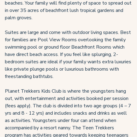
beaches. Your family will find plenty of space to spread out
in over 35 acres of beachfront lush tropical gardens and
palm groves.
Suites are large and come with outdoor living spaces. Best
for families are Pool View Rooms overlooking the family
swimming pool or ground floor Beachfront Rooms which
have direct beach access. If you feel like splurging, 2-
bedroom suites are ideal if your family wants extra luxuries
like private plunge pools or luxurious bathrooms with
freestanding bathtubs.
Planet Trekkers Kids Club is where the youngsters hang
out, with entertainment and activities booked per session
(fees apply). The club is divided into two age groups (4 – 7
yrs and 8 - 12 yrs) and includes snacks and drinks as well
as activities. Youngsters under four can attend when
accompanied by a resort nanny. The Teen Trekkers
program has activities geared towards keeping teenagers