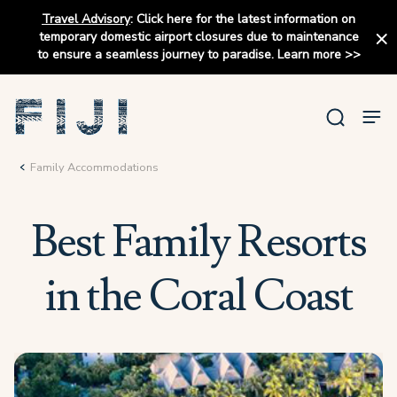
Travel Advisory
:
Click here for the latest information on
temporary domestic airport closures due to maintenance
to ensure a seamless journey to paradise.
Learn more
>>
Family Accommodations
Best Family Resorts
in the Coral Coast