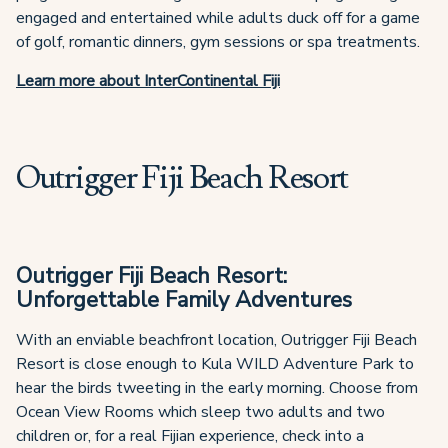
engaged and entertained while adults duck off for a game
of golf, romantic dinners, gym sessions or spa treatments.
Learn more about InterContinental Fiji
Outrigger Fiji Beach Resort
Outrigger Fiji Beach Resort:
Unforgettable Family Adventures
With an enviable beachfront location, Outrigger Fiji Beach
Resort is close enough to Kula WILD Adventure Park to
hear the birds tweeting in the early morning. Choose from
Ocean View Rooms which sleep two adults and two
children or, for a real Fijian experience, check into a