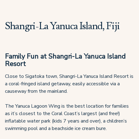
Shangri-La Yanuca Island, Fiji
Family Fun at Shangri-La Yanuca Island
Resort
Close to Sigatoka town, Shangri-La Yanuca Island Resort is
a coral-fringed island getaway, easily accessible via a
causeway from the mainland.
The Yanuca Lagoon Wing is the best location for families
as it’s closest to the Coral Coast’s largest (and free!)
inflatable water park (kids 7 years and over), a children’s
swimming pool and a beachside ice cream bure.