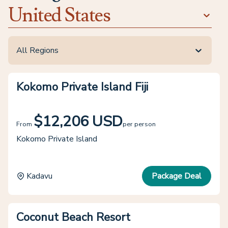
United States
All Regions
Kokomo Private Island Fiji
$12,206 USD
From
per person
Kokomo Private Island
Kadavu
Package Deal
Coconut Beach Resort