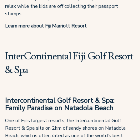
relax while the kids are off collecting their passport
stamps.
Learn more about Fiji Marriott Resort
InterContinental Fiji Golf Resort
& Spa
Intercontinental Golf Resort & Spa:
Family Paradise on Natadola Beach
One of Fiji’s largest resorts, the Intercontinental Golf
Resort & Spa sits on 2km of sandy shores on Natadola
Beach, which is often rated as one of the world’s best