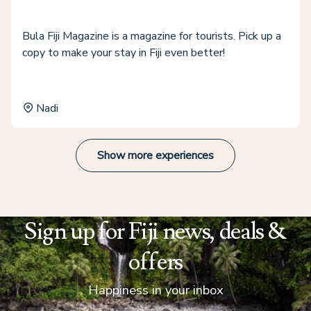
Bula Fiji Magazine is a magazine for tourists. Pick up a
copy to make your stay in Fiji even better!
Nadi
Show more experiences
Sign up for Fiji news, deals &
offers
Happiness in your inbox