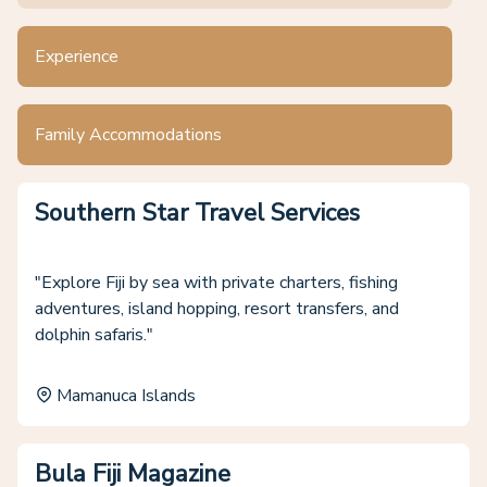
Experience
Family Accommodations
Southern Star Travel Services
"Explore Fiji by sea with private charters, fishing
adventures, island hopping, resort transfers, and
dolphin safaris."
Mamanuca Islands
Bula Fiji Magazine