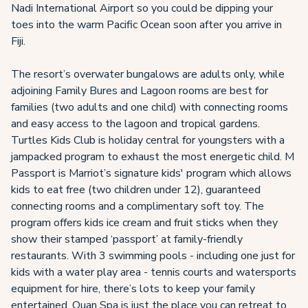
Nadi International Airport so you could be dipping your
toes into the warm Pacific Ocean soon after you arrive in
Fiji.
The resort’s overwater bungalows are adults only, while
adjoining Family Bures and Lagoon rooms are best for
families (two adults and one child) with connecting rooms
and easy access to the lagoon and tropical gardens.
Turtles Kids Club is holiday central for youngsters with a
jampacked program to exhaust the most energetic child. M
Passport is Marriot’s signature kids' program which allows
kids to eat free (two children under 12), guaranteed
connecting rooms and a complimentary soft toy. The
program offers kids ice cream and fruit sticks when they
show their stamped ‘passport’ at family-friendly
restaurants. With 3 swimming pools - including one just for
kids with a water play area - tennis courts and watersports
equipment for hire, there’s lots to keep your family
entertained. Quan Spa is just the place you can retreat to