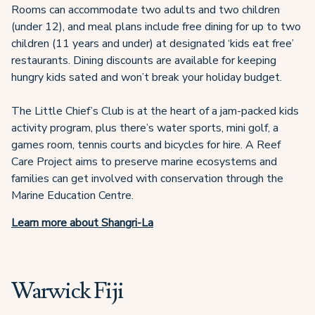
Rooms can accommodate two adults and two children
(under 12), and meal plans include free dining for up to two
children (11 years and under) at designated ‘kids eat free’
restaurants. Dining discounts are available for keeping
hungry kids sated and won’t break your holiday budget.
The Little Chief’s Club is at the heart of a jam-packed kids
activity program, plus there’s water sports, mini golf, a
games room, tennis courts and bicycles for hire. A Reef
Care Project aims to preserve marine ecosystems and
families can get involved with conservation through the
Marine Education Centre.
Learn more about Shangri-La
Warwick Fiji