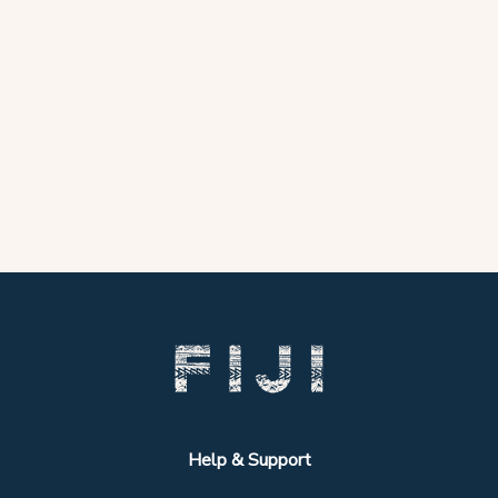
Help & Support