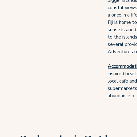
bigger islands
coastal views,
a once in a li
Fiji is home t
sunsets and b
to the islands
several provi
Adventures or 
Accommodat
inspired beac
local cafe an
supermarkets 
abundance of 