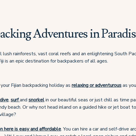
acking Adventures in Paradis
 lush rainforests, vast coral reefs and an enlightening South Paci
iji is an epic destination for backpackers of all ages.
your Fijian backpacking holiday as
relaxing or adventurous
as you
dive
,
surf
and
snorkel
in our beautiful seas or just chill as time 
dy beach. Or why not head inland on a guided hike or jet boat tou
village?
n here is easy and affordable
. You can hire a car and self-drive a