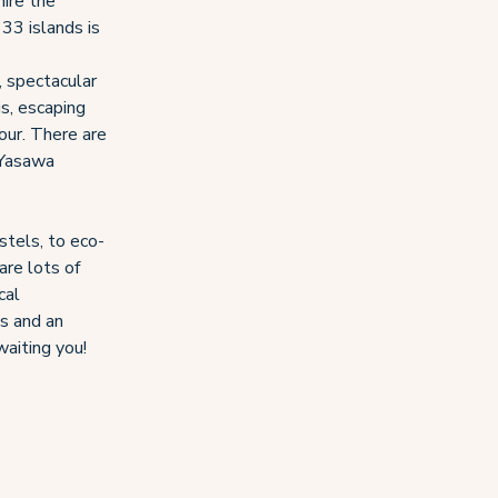
mire the
333 islands is
, spectacular
is, escaping
tour. There are
 Yasawa
stels, to eco-
are lots of
cal
ts and an
waiting you!