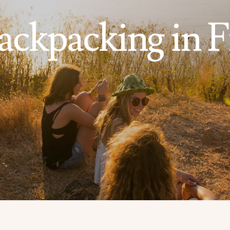
ackpacking in Fi