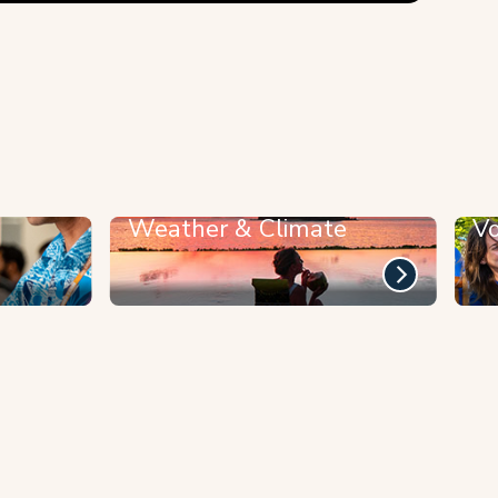
Weather & Climate
Vo