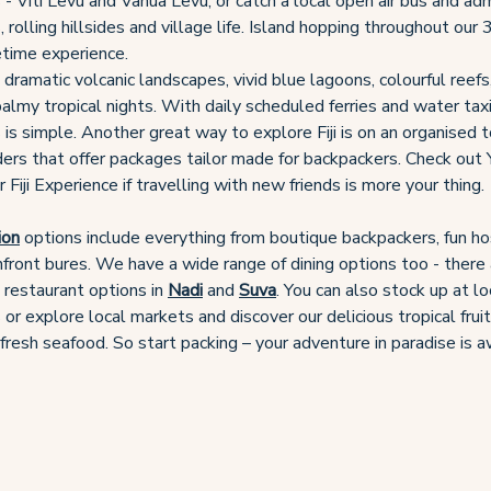
 - Viti Levu and Vanua Levu, or catch a local open air bus and ad
 rolling hillsides and village life. Island hopping throughout our 
fetime experience.
o dramatic volcanic landscapes, vivid blue lagoons, colourful reefs
almy tropical nights. With daily scheduled ferries and water tax
 is simple. Another great way to explore Fiji is on an organised 
ders that offer packages tailor made for backpackers. Check out
Fiji Experience if travelling with new friends is more your thing.
ion
options include everything from boutique backpackers, fun ho
hfront bures. We have a wide range of dining options too - there 
d restaurant options in
Nadi
and
Suva
. You can also stock up at lo
or explore local markets and discover our delicious tropical frui
fresh seafood. So start packing – your adventure in paradise is a