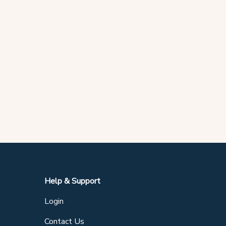
Help & Support
Login
Contact Us