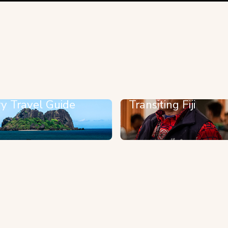
y Travel Guide
Transiting Fiji