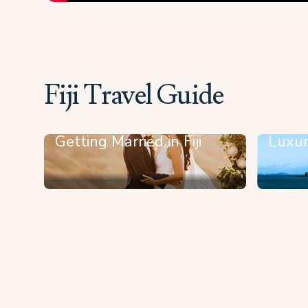
Fiji Travel Guide
Getting Married in Fiji
Luxur