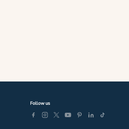
Follow us