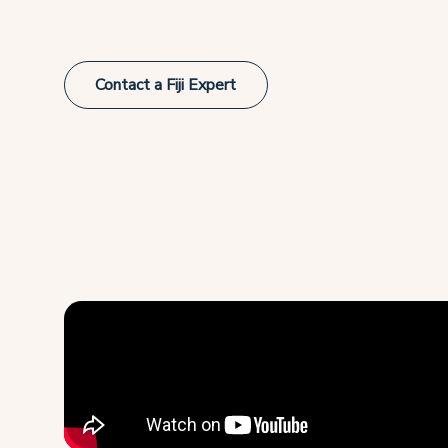
Contact a Fiji Expert