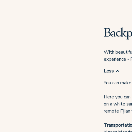
Backp
With beautiful
experience - F
Less
You can make 
Here you can
on a white san
remote Fijian 
Transportatio