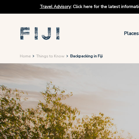
Travel Advisory
:
Click here for the latest informa
Places
Home
Things to Know
Backpacking in Fiji