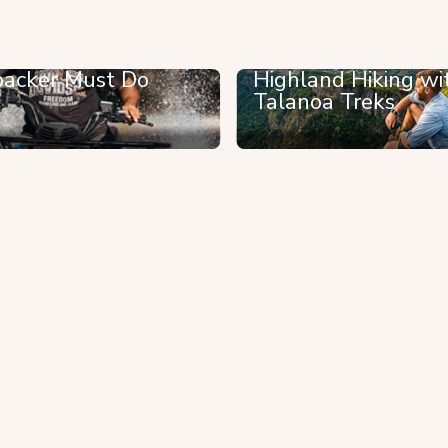
acker Must Do
Highland Hiking wi
Talanoa Treks