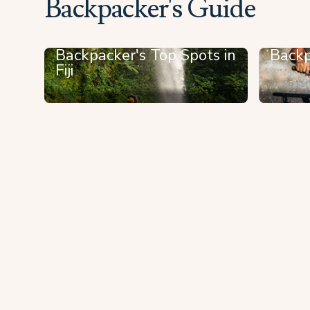
Backpacker's Guide
Backpacker's Top Spots in
Backp
Fiji