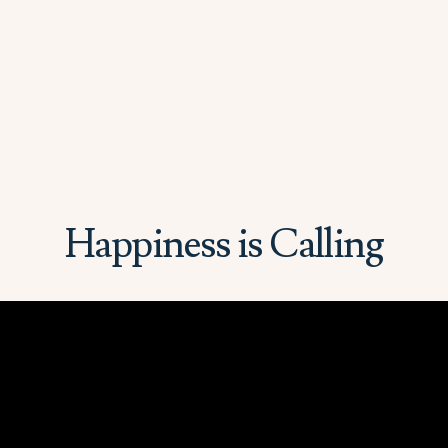
Happiness is Calling