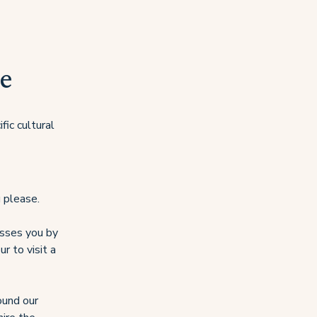
e
fic cultural
 please.
passes you by
r to visit a
round our