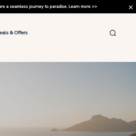
ure a seamless journey to paradise.
Learn more
>>
eals & Offers