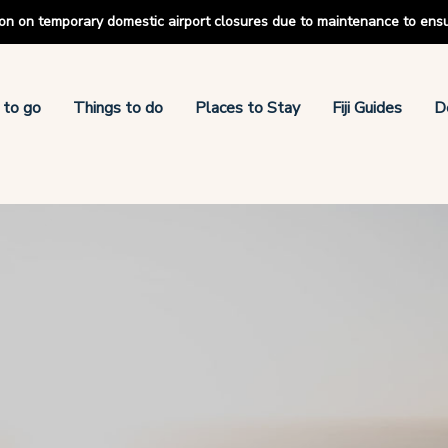
tion on temporary domestic airport closures due to maintenance to ens
 to go
Things to do
Places to Stay
Fiji Guides
D