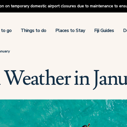
tion on temporary domestic airport closures due to maintenance to ens
 to go
Things to do
Places to Stay
Fiji Guides
D
January
i Weather in Jan