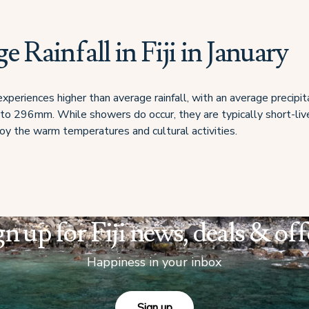
e Rainfall in Fiji in January
i experiences higher than average rainfall, with an average precipit
 296mm. While showers do occur, they are typically short-liv
njoy the warm temperatures and cultural activities.
gn up for Fiji news, deals & off
Happiness in your inbox
Sign up