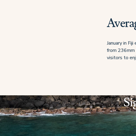
Averag
January in Fij
from 236mm to
visitors to e
Si