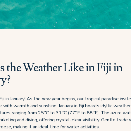
 the Weather Like in Fiji in
ry?
i in January! As the new year begins, our tropical paradise invite
r with warmth and sunshine. January in Fiji boasts idyllic weather
tures ranging from 25°C to 31°C (77°F to 88°F). The azure wat
orkeling and diving, offering crystal-clear visibility. Gentle trade
reeze, making it an ideal time for water activities.