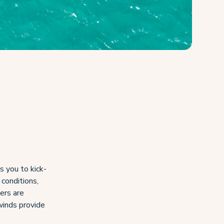
s you to kick-
 conditions,
ers are
 winds provide