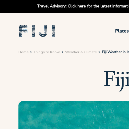
Travel Advisory
:
Click here for the latest informa
Places
Home
Things to Know
Weather & Climate
Fiji Weather in 
Fij