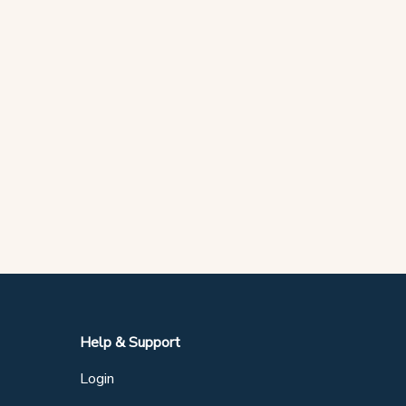
Help & Support
Login