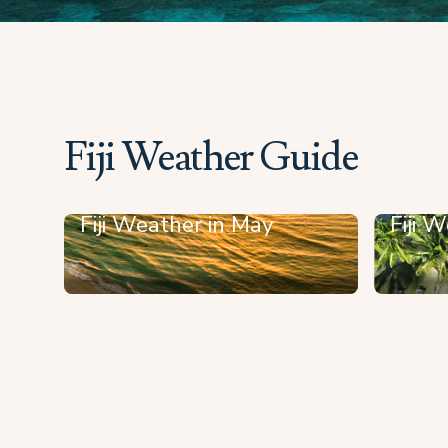
Fiji Weather Guide
Fiji Weather in May
Fiji W