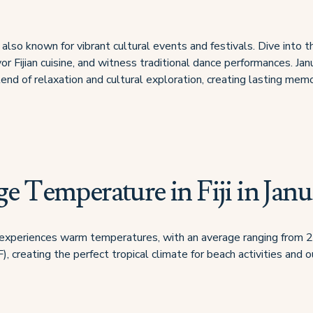
also known for vibrant cultural events and festivals. Dive into t
vor Fijian cuisine, and witness traditional dance performances. Januar
end of relaxation and cultural exploration, creating lasting memo
e Temperature in Fiji in Janu
iji experiences warm temperatures, with an average ranging from
, creating the perfect tropical climate for beach activities and 