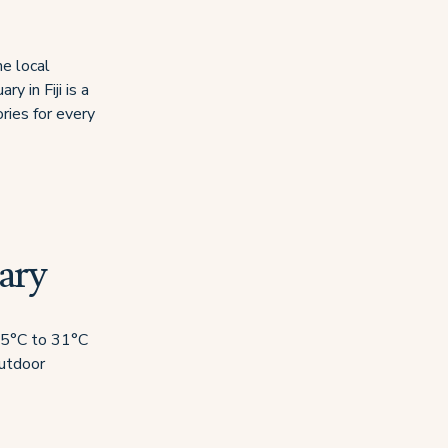
he local
y in Fiji is a
ries for every
ary
 25°C to 31°C
outdoor