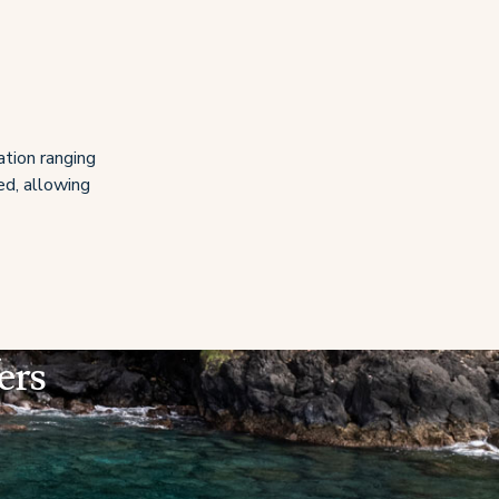
ation ranging
ed, allowing
ers