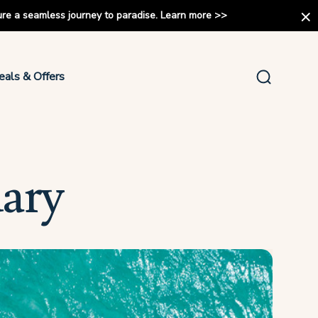
ure a seamless journey to paradise.
Learn more
>>
eals & Offers
uary