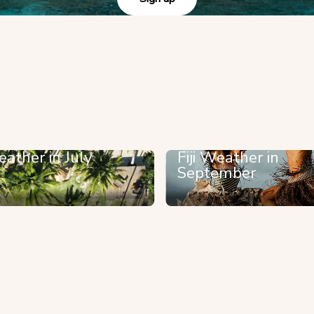
eather in July
Fiji Weather in
September