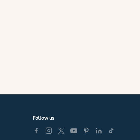
Follow us