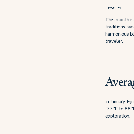
Less
This month is 
traditions, sa
harmonious bl
traveler.
Averag
In January, F
(77°F to 88°F)
exploration.