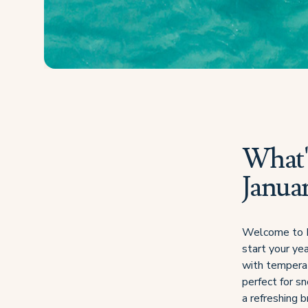
What's
Janua
Welcome to Fij
start your yea
with tempera
perfect for sn
a refreshing b